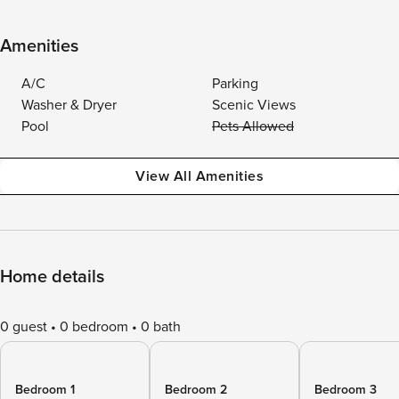
Amenities
A/C
Parking
Washer & Dryer
Scenic Views
Pool
Pets Allowed
View All Amenities
Home details
0 guest
0 bedroom
0 bath
Bedroom 1
Bedroom 2
Bedroom 3