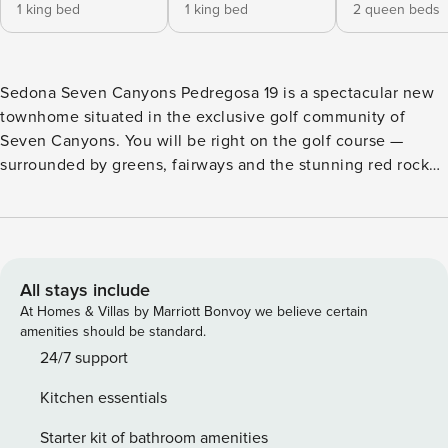
1 king bed
1 king bed
2 queen beds
Sedona Seven Canyons Pedregosa 19 is a spectacular new
townhome situated in the exclusive golf community of
Seven Canyons. You will be right on the golf course —
surrounded by greens, fairways and the stunning red rock
vistas. Enjoy access to Club amenities such as tee times on
the stunning Weiskopf-designed par-72 golf course, state-
of-the-art fitness center featuring Keiser equipment and
Power Plate machine, heated pool and whirlpool. Savor
delicious bites and a curated wine list at the Clubhouse
All stays include
Restaurant & Bar. Experience an elevated perspective and
At Homes & Villas by Marriott Bonvoy we believe certain
the serenity of nature at Seven Canyons. Inside the Luxury
amenities should be standard.
Townhome You will appreciate the 2,700 square foot open
24/7 support
floor plan with three bedrooms, two and a half bathrooms
Kitchen essentials
on two levels. The townhome can comfortably
accommodate up to eight guests. You’ll find that each patio
Starter kit of bathroom amenities