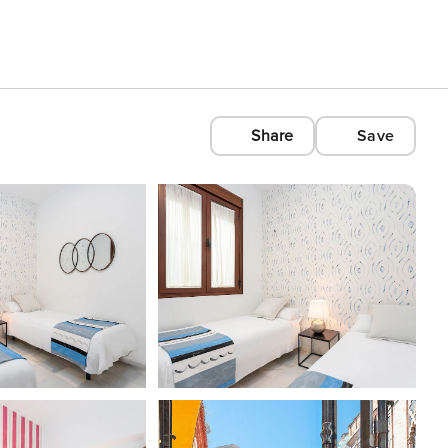
Share
Save