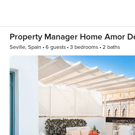
Property Manager Home Amor D
Seville, Spain
6 guests
3 bedrooms
2 baths