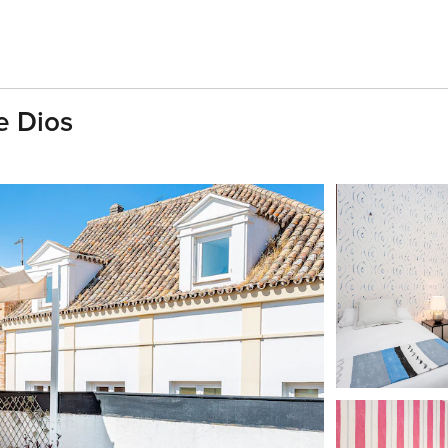
e Dios