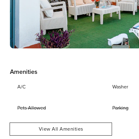
Amenities
A/C
Washer
Pets Allowed
Parking
View All Amenities