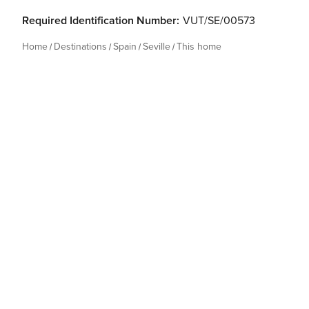
Required Identification Number:
VUT/SE/00573
Home
Destinations
Spain
Seville
This home