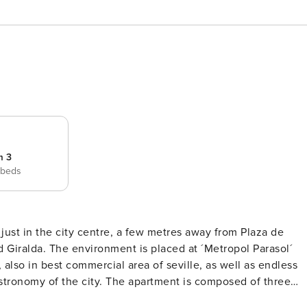
m 3
 beds
 just in the city centre, a few metres away from Plaza de
Metropol Parasol´
 also in best commercial area of seville, as well as endless
apartment is composed of three
lete bathrooms, an independent kitchen, fully equipped,