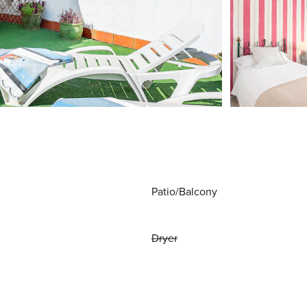
Patio/Balcony
Dryer