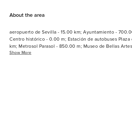
About the area
aeropuerto de Sevilla - 15.00 km; Ayuntamiento - 700.00 
Centro histórico - 0.00 m; Estación de autobuses Plaza
km; Metrosol Parasol - 850.00 m; Museo de Bellas Artes 
Show More
3.00 km; Plaza de España - 2.30 km; Plaza de Toros de 
Puente de Triana - 650.00 m; Real Alcázar de Sevilla - 1