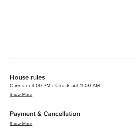
House rules
Check-in 3:00 PM • Check-out 11:00 AM
Show More
Payment & Cancellation
Show More