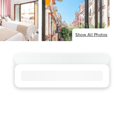
Show All Photos