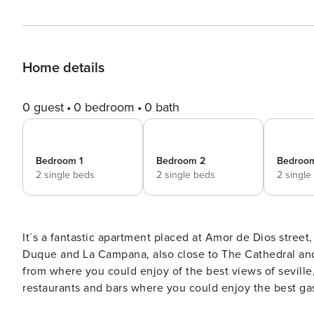
Home details
0 guest
0 bedroom
0 bath
Bedroom 1
Bedroom 2
Bedroo
2 single beds
2 single beds
2 single
It´s a fantastic apartment placed at Amor de Dios street,
Duque and La Campana, also close to The Cathedral and Giralda. The environment is placed at ´
from where you could enjoy of the best views of seville,
restaurants and bars where you could enjoy the best gastronomy of the city. The 
bedrooms, each one with two individual beds, two comp