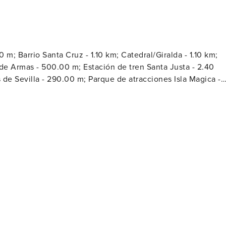
m; Barrio Santa Cruz - 1.10 km; Catedral/Giralda - 1.10 km;
 de Armas - 500.00 m; Estación de tren Santa Justa - 2.40
de Sevilla - 290.00 m; Parque de atracciones Isla Magica -
la Real Maestranza - 700.00 m; Plaza Nueva - 700.00 m;
.10 km; Torre del Oro - 1.30 km