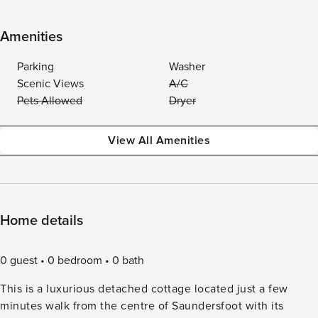
Amenities
Parking
Washer
Scenic Views
A/C
Pets Allowed
Dryer
View All Amenities
Home details
0 guest
0 bedroom
0 bath
This is a luxurious detached cottage located just a few
minutes walk from the centre of Saundersfoot with its