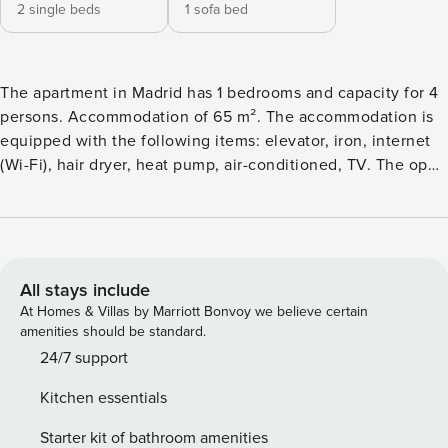
2 single beds
1 sofa bed
The apartment in Madrid has 1 bedrooms and capacity for 4
persons. Accommodation of 65 m². The accommodation is
equipped with the following items: elevator, iron, internet
(Wi-Fi), hair dryer, heat pump, air-conditioned, TV. The open
plan kitchen, of vitroceramic, is equipped with refrigerator,
microwave, washing machine, dishes/cutlery, kitchen
utensils, coffee machine, kettle and juicer.
All stays include
At Homes & Villas by Marriott Bonvoy we believe certain
amenities should be standard.
24/7 support
Kitchen essentials
Starter kit of bathroom amenities