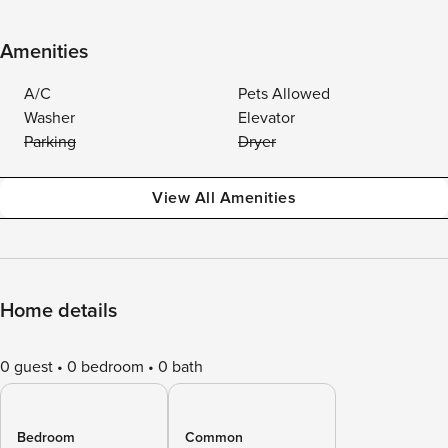
Amenities
A/C
Pets Allowed
Washer
Elevator
Parking
Dryer
View All Amenities
Home details
0 guest
0 bedroom
0 bath
Bedroom
Common