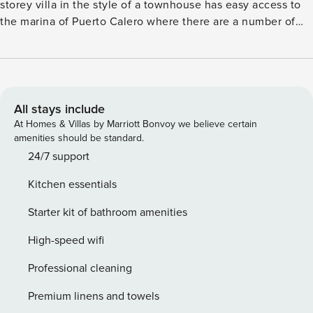
storey villa in the style of a townhouse has easy access to
the marina of Puerto Calero where there are a number of
international restaurants, bars, cafes and designer shops.
The villa has air conditioning throughout and also has WIFI
internet connection. This villa can sleep up to 6 guests
plus an infant. The fully equipped kitchen has a dishwasher,
microwave, oven, hob, fridge/freezer. The washing
All stays include
machine in separate outside utility room. The lounge has
At Homes & Villas by Marriott Bonvoy we believe certain
comfortable seating, internet TV, air conditioning and a
amenities should be standard.
dining table and chairs seating 6 people. From the lounge
24/7 support
patio doors lead to the terrace and has wonderful sea
Kitchen essentials
views. First floor There are 2 bedrooms on the first floor.
Bedroom 1 - has a King size bed, fitted wardrobes and an
Starter kit of bathroom amenities
ensuite bathroom, patio doors lead on to the balcony with
sea views. Bedroom 2 - has twin beds (together and fitted
High-speed wifi
wardrobes. There is a separate shower room with a wc and
Professional cleaning
sink. Bedroom 3 – has twin beds (together), fitted
wardrobes and an ensuite shower room. The villa has a
Premium linens and towels
lovely a partially covered terrace with a BBQ, patio