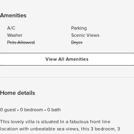
Amenities
A/C
Parking
Washer
Scenic Views
Pets Allowed
Dryer
View All Amenities
Home details
0 guest
0 bedroom
0 bath
This lovely villa is situated In a fabulous front line
location with unbeatable sea views, this 3 bedroom, 3