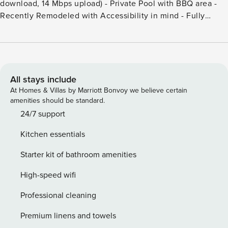
download, 14 Mbps upload) - Private Pool with BBQ area -
Recently Remodeled with Accessibility in mind - Fully
equipped Kitchen with Dishwasher - Private Business
Center Set in a luxurious, 2-story villa that has been
thoughtfully renovated to fit all of the modern needs in a
sustainable way. We offer high speed wifi in every room and
on the whole property using the latest Mesh technology.
All stays include
This also makes us an excellent location for a ’workcation’.
At Homes & Villas by Marriott Bonvoy we believe certain
Bed sizes: Bedroom 1: 1 Queen bed Bedroom 2: 1 King bed
amenities should be standard.
Bedroom 3: 2 single beds Bedroom 4: 2 single beds
24/7 support
Bedroom 5: 2 single beds Bedroom 6: 2 single beds
Kitchen essentials
Starter kit of bathroom amenities
High-speed wifi
Professional cleaning
Premium linens and towels