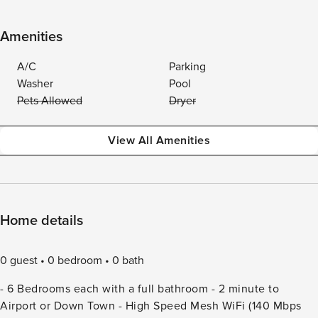
Amenities
A/C
Parking
Washer
Pool
Pets Allowed
Dryer
View All Amenities
Home details
0 guest
0 bedroom
0 bath
- 6 Bedrooms each with a full bathroom - 2 minute to
Airport or Down Town - High Speed Mesh WiFi (140 Mbps