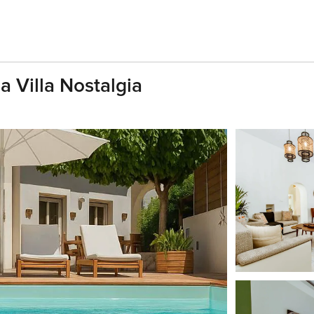
a Villa Nostalgia