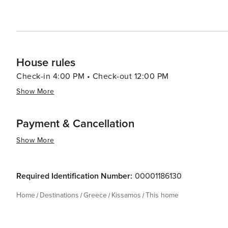
House rules
Check-in 4:00 PM • Check-out 12:00 PM
Show More
Payment & Cancellation
Show More
Required Identification Number:
00001186130
Home
Destinations
Greece
Kissamos
This home