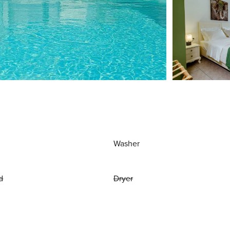
Washer
d
Dryer