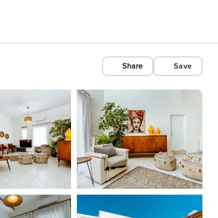
Share
Save