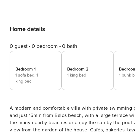
Home details
0 guest
0 bedroom
0 bath
Bedroom 1
Bedroom 2
Bedroo
1 sofa bed,
1
1 king bed
1 bunk 
king bed
A modern and comfortable villa with private swimming 
and just 15min from Balos beach, with a large terrace w
the many nearby beaches or enjoy the sun by the pool w
view from the garden of the house. Cafés, bakeries, tav