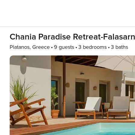
Chania Paradise Retreat-Falasarn
Platanos, Greece
9 guests
3 bedrooms
3 baths