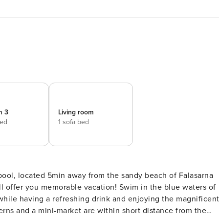
m 3
Living room
bed
1 sofa bed
pool, located 5min away from the sandy beach of Falasarna
ill offer you memorable vacation! Swim in the blue waters of
hile having a refreshing drink and enjoying the magnificen
erns and a mini-market are within short distance from the