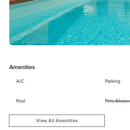
Amenities
A/C
Parking
Pool
Pets Allowe
View All Amenities