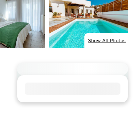
Show All Photos