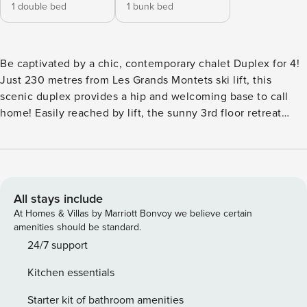
1 double bed
1 bunk bed
Be captivated by a chic, contemporary chalet Duplex for 4!
Just 230 metres from Les Grands Montets ski lift, this
scenic duplex provides a hip and welcoming base to call
home! Easily reached by lift, the sunny 3rd floor retreat
boasts panoramic mountain views and oozes effortless
modern style. The beautiful spot-lit Living area is furnished
in a cool and funky style; with a trendy sofa and pair of
armchairs complementing a flat screen TV and slick
kitchen/diner. The kitchen is equipped with an oven,
All stays include
electric kettle, Tassimo coffee machine, toaster and fridge.
At Homes & Villas by Marriott Bonvoy we believe certain
A private sunny balcony with far-reaching Alpine views
amenities should be standard.
offers the perfect escapism, making the home also ideal for
24/7 support
summertime stays. A flight of steps leads to a closed
Kitchen essentials
mezzanine floor featuring a Double bedroom with scenic
views and an En-suite shower and a child-friendly bedroom
Starter kit of bathroom amenities