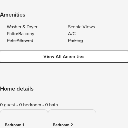
Amenities
Washer & Dryer
Scenic Views
Patio/Balcony
A/C
Pets Allowed
Parking
View All Amenities
Home details
0 guest
0 bedroom
0 bath
Bedroom 1
Bedroom 2