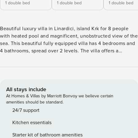
1 double bed
1 double bed
1 double bed
Beautiful luxury villa in Linardici, island Krk for 8 people
with heated pool and magnificent, unobstructed view of the
sea. This beautiful fully equipped villa has 4 bedrooms and
4 bathrooms, spread over 2 levels. The villa offers a
covered balcony, outdoor shower, dining room, Wi-Fi,
fireplace in a living room, safe, 3 private parking spaces and
everything else need for a carefree holiday. VAT:
HR54681417762
All stays include
At Homes & Villas by Marriott Bonvoy we believe certain
amenities should be standard.
24/7 support
Kitchen essentials
Starter kit of bathroom amenities