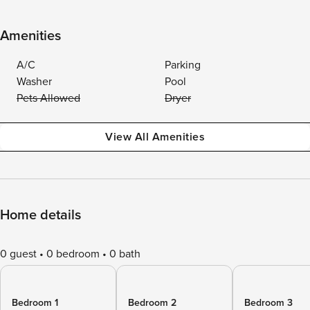
Amenities
A/C
Parking
Washer
Pool
Pets Allowed
Dryer
View All Amenities
Home details
0 guest
0 bedroom
0 bath
Bedroom 1
Bedroom 2
Bedroom 3