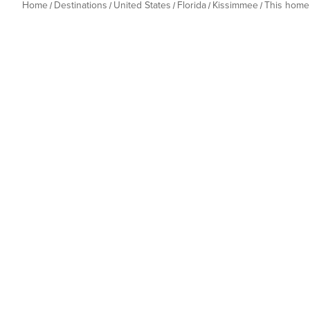
Home
Destinations
United States
Florida
Kissimmee
This home