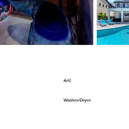
A/C
Washer/Dryer