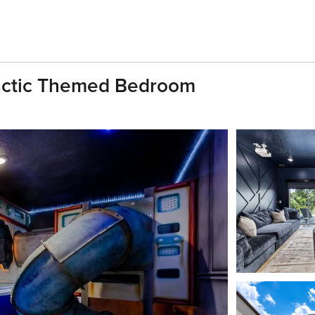
lactic Themed Bedroom