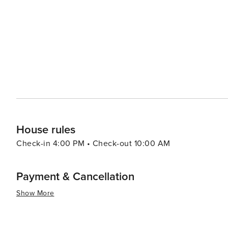
range of options including authentic barbecue, fresh seafood, and 
Kissimmee caters to all preferences and budgets, with a 
accommodations offer amenities such as swimming pools
and enjoyable stay. Kissimmee's warm climate year-round makes it an attractive destination for those looking to
escape colder weather. With its blend of excitement and 
Kissimmee is a place where memories are made and adve
the thrills of theme park rides, the serenity of natural
delivers an experience that is both enriching and exhila
House rules
Check-in 4:00 PM • Check-out 10:00 AM
Payment & Cancellation
Show More