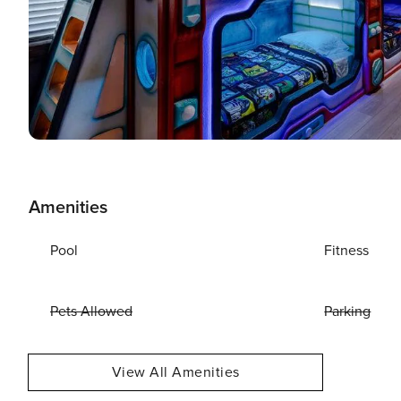
Amenities
Pool
Fitness
Pets Allowed
Parking
View All Amenities