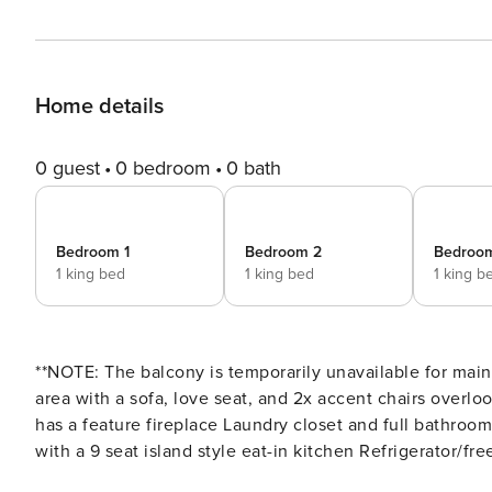
Home details
0 guest
0 bedroom
0 bath
Bedroom 1
Bedroom 2
Bedroo
1 king bed
1 king bed
1 king b
**NOTE: The balcony is temporarily unavailable for maintenance.** Main Living Area: Spacious 
area with a sofa, love seat, and 2x accent chairs overlo
has a feature fireplace Laundry closet and full bathroom with shower is located downstairs Kitchen: Fully equipped
with a 9 seat island style eat-in kitchen Refrigerator/f
blender All utensils, cookware, dinnerware, glassware E