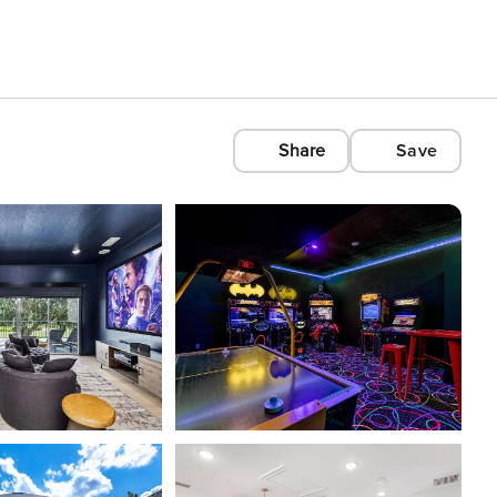
Share
Save