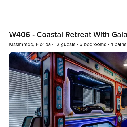
W406 - Coastal Retreat With Ga
Kissimmee, Florida
12 guests
5 bedrooms
4 baths