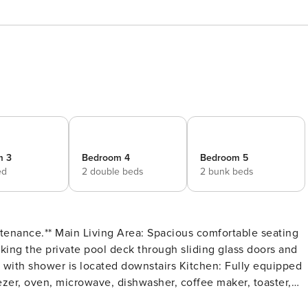
m 3
Bedroom 4
Bedroom 5
ed
2 double beds
2 bunk beds
comfortable seating
oking the private pool deck through sliding glass doors and
reezer, oven, microwave, dishwasher, coffee maker, toaster,
ntertainment: Each bedroom is furnished with a flat-screen