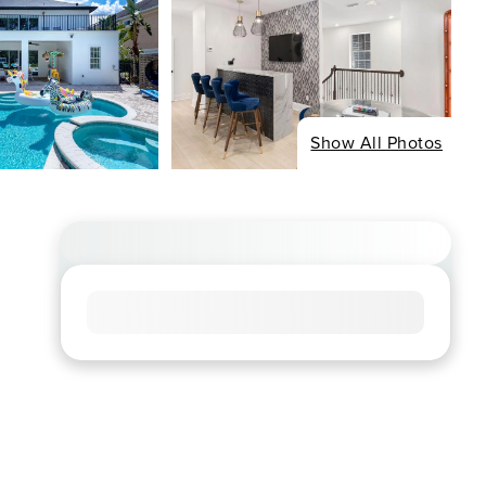
Show All Photos