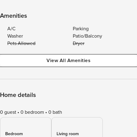
Amenities
A/C
Parking
Washer
Patio/Balcony
Pets Allowed
Dryer
View All Amenities
Home details
0 guest
0 bedroom
0 bath
Bedroom
Living room