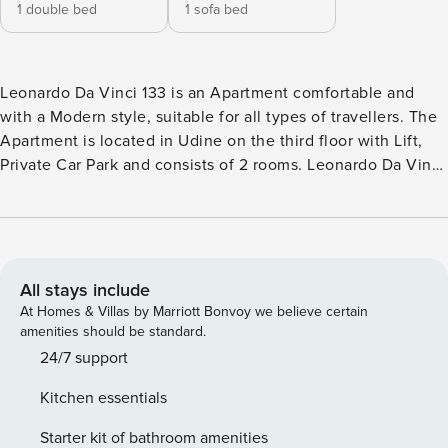
1 double bed
1 sofa bed
Leonardo Da Vinci 133 is an Apartment comfortable and
with a Modern style, suitable for all types of travellers. The
Apartment is located in Udine on the third floor with Lift,
Private Car Park and consists of 2 rooms. Leonardo Da Vinci
133 enjoys a strategic location . The house is non-smoking,
and is equipped with air conditioning, wifi and washing
machine. The kitchen is equipped with dishes, tableware
and major appliances: oven, microwave and fridge/freezer.
The sleeping area consists of 1 double sofa bed in the living
All stays include
area and 1 bedroom with 1 double bed, can accommodate
At Homes & Villas by Marriott Bonvoy we believe certain
up to 4 people. The outdoor space consists of the garden.
amenities should be standard.
Leonardo Da Vinci 133 also offers: television.. City Tax: €
24/7 support
1,80 per person per night to pay at check-in for a maximum
Kitchen essentials
of 5 nights . Extra: AIR CONDITIONING Free of charge ,
ELECTRICITY Free of charge , HEATING Free of charge ,
Starter kit of bathroom amenities