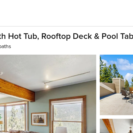
h Hot Tub, Rooftop Deck & Pool Tab
baths