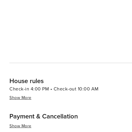
The narrated tour provides insight into the area's histo
Dining in Zephyr Cove ranges from casual lakeside grill
stunning views of Lake Tahoe. Local cuisine often featur
the water means that seafood dishes are a must-try. Accommodations in Zephyr Cove cater to a variety of
preferences, from cozy cabins and luxury vacation renta
welcoming guests since the early 1900s. The resort's r
authentic Tahoe experience. In essence, Zephyr Cove is a destination that offers something for everyone, whether
you're seeking outdoor adventure, relaxation by the lak
of America's most beautiful regions. Its combination of
atmosphere makes it a standout choice for travelers.
House rules
Check-in 4:00 PM • Check-out 10:00 AM
Show More
Payment & Cancellation
Show More