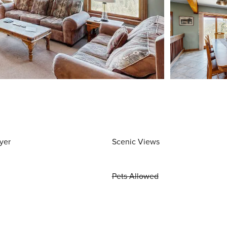
yer
Scenic Views
Pets Allowed