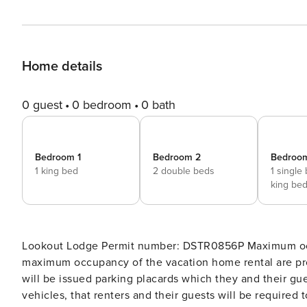
Home details
0 guest
0 bedroom
0 bath
Bedroom 1
Bedroom 2
Bedroo
1 king bed
2 double beds
1 single
king be
Lookout Lodge Permit number: DSTR0856P Maximum occupancy: 10 Gatherings and events that exceed the
maximum occupancy of the vacation home rental are pr
will be issued parking placards which they and their gue
vehicles, that renters and their guests will be required 