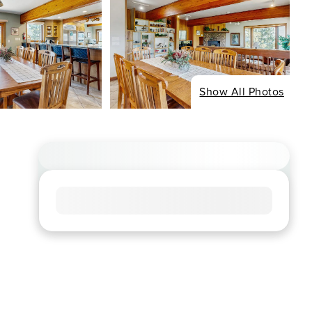
Show All Photos