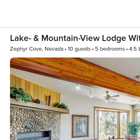
Lake- & Mountain-View Lodge Wit
Zephyr Cove, Nevada
10 guests
5 bedrooms
4.5 