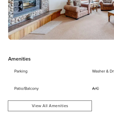
Amenities
Parking
Washer & Dr
Patio/Balcony
A/C
View All Amenities