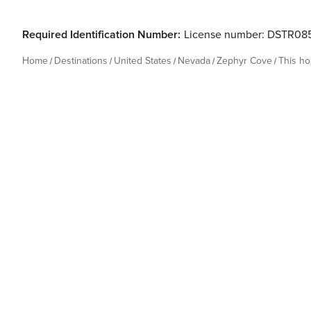
Required Identification Number:
License number: DSTR08
Home
Destinations
United States
Nevada
Zephyr Cove
This h