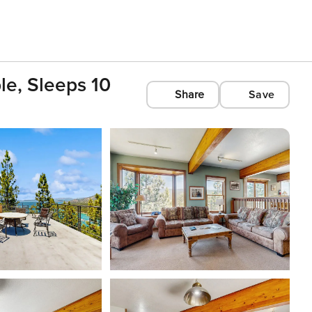
le, Sleeps 10
Share
Save