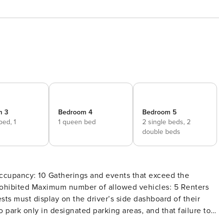
m 3
Bedroom 4
Bedroom 5
 bed,
1
1 queen bed
2 single beds,
2
d
double beds
ohibited Maximum number of allowed vehicles: 5 Renters
sts must display on the driver’s side dashboard of their
to park only in designated parking areas, and that failure to