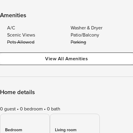
Amenities
A/C
Washer & Dryer
Scenic Views
Patio/Balcony
Pets Allowed
Parking
View All Amenities
Home details
0 guest
0 bedroom
0 bath
Bedroom
Living room