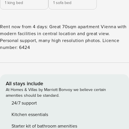
1 king bed
1 sofa bed
Rent now from 4 days: Great 70sqm apartment Vienna with
modern facilities in central location and great view.
Personal support, many high resolution photos. Licence
number: 6424
All stays include
At Homes & Villas by Marriott Bonvoy we believe certain
amenities should be standard.
24/7 support
Kitchen essentials
Starter kit of bathroom amenities