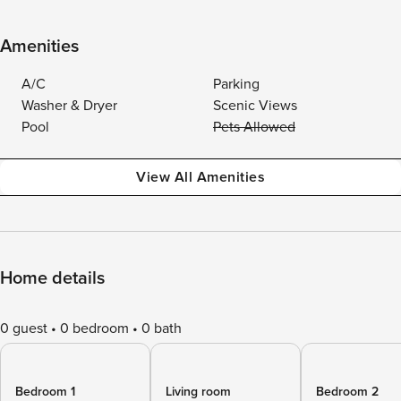
Amenities
A/C
Parking
Washer & Dryer
Scenic Views
Pool
Pets Allowed
View All Amenities
Home details
0 guest
0 bedroom
0 bath
Bedroom 1
Living room
Bedroom 2