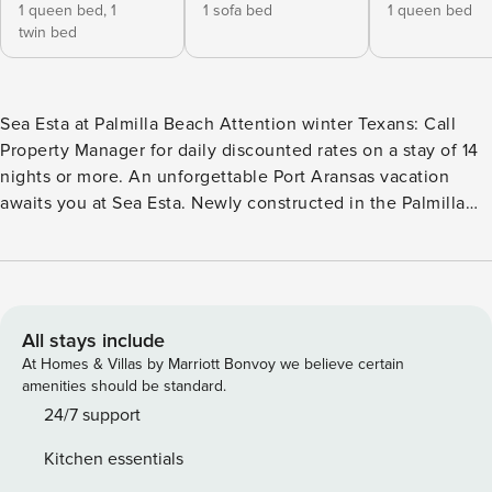
1 queen bed,
1
1 sofa bed
1 queen bed
twin bed
Sea Esta at Palmilla Beach Attention winter Texans: Call
Property Manager for daily discounted rates on a stay of 14
nights or more. An unforgettable Port Aransas vacation
awaits you at Sea Esta. Newly constructed in the Palmilla
Beach Resort and Golf Community, enjoy access to the
groomed sand and VIP Beach Experience. Later, dip in one
of the sparkling pools, heating during winter time, or play a
rewarding round on the links-style course. On-site eateries
and concierge services add to the luxurious experience. At
All stays include
the end of the day, kick back on your spacious covered
At Homes & Villas by Marriott Bonvoy we believe certain
deck. Highlights inside include upscale furnishings, a
amenities should be standard.
modern kitchen, and high ceilings that allow for an
24/7 support
abundance of Texas sunshine. Kick back on a queen sofa
Kitchen essentials
bed and armchairs and watch shows on the 75-inch TV