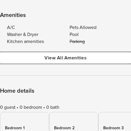
Amenities
A/C
Pets Allowed
Washer & Dryer
Pool
Kitchen amenities
Parking
View All Amenities
Home details
0 guest
0 bedroom
0 bath
Bedroom 1
Bedroom 2
Bedroom 3