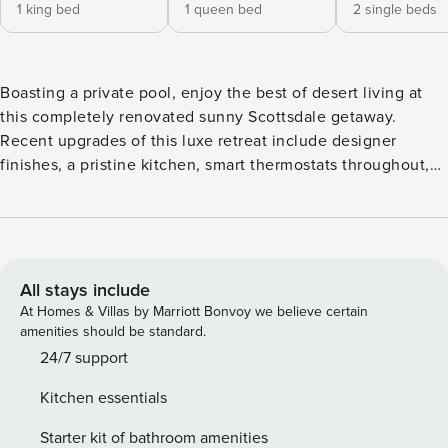
1 king bed
1 queen bed
2 single beds
Boasting a private pool, enjoy the best of desert living at
this completely renovated sunny Scottsdale getaway.
Recent upgrades of this luxe retreat include designer
finishes, a pristine kitchen, smart thermostats throughout,
and a backyard haven with a grill, firepit, lounge area, and
alfresco dining. A sectional and a queen-size sofa bed the
scene for relaxation in the spacious living area. In the
evening, kick back and settle in to stream a movie on the
smart TV. Endless fun awaits with the Xbox. Let your
All stays include
culinary skills shine in the pristine and updated kitchen,
At Homes & Villas by Marriott Bonvoy we believe certain
equipped with sleek stone countertops, stainless steel
amenities should be standard.
appliances, and helpful gadgets. While dinner simmers,
24/7 support
perch at the center island with seating for four. When it’s
Kitchen essentials
time to eat, gather around the six-person dining table. This
vacation rental accommodates eight guests between three
Starter kit of bathroom amenities