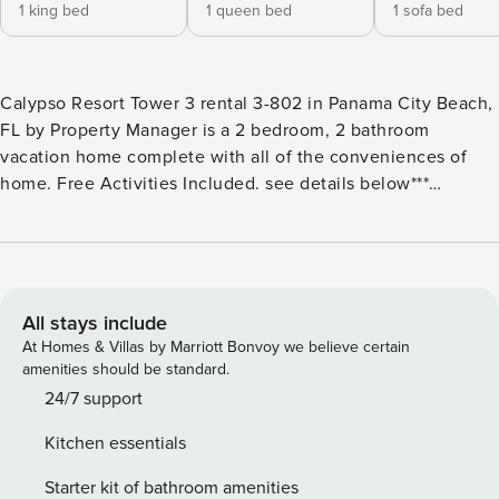
1 king bed
1 queen bed
1 sofa bed
Calypso Resort Tower 3 rental 3-802 in Panama City Beach,
FL by Property Manager is a 2 bedroom, 2 bathroom
vacation home complete with all of the conveniences of
home. Free Activities Included. see details below***
FEATURES * Master w/King Bed * Private Master Bathroom *
2nd Bedroom wQueen Bed * 2nd Bathroom * Living Area
w/Queen Sleeper Sofa * Fully Equipped Kitchen
w/Breakfast Bar * Dining Area * Private Oversized Balcony
w/Gulf View * Full Size Washer/Dryer * FREE WI-FI * Sleeps
All stays include
6 ABOUT CALYPSO RESORT TOWER 3 - PANAMA CITY
At Homes & Villas by Marriott Bonvoy we believe certain
BEACH, FL Calypso Resort Tower 3 welcomes guests to
amenities should be standard.
newest high rise building in Panama City Beach in more
24/7 support
than a decade. Guests will enjoy the pool area with private
Kitchen essentials
cabanas and beach access within 200 yards. This family
friendly resort enjoys being next to Pier Park making it the
Starter kit of bathroom amenities