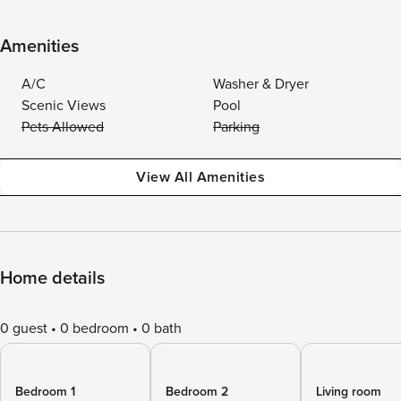
Amenities
A/C
Washer & Dryer
Scenic Views
Pool
Pets Allowed
Parking
View All Amenities
Home details
0 guest
0 bedroom
0 bath
Bedroom 1
Bedroom 2
Living room