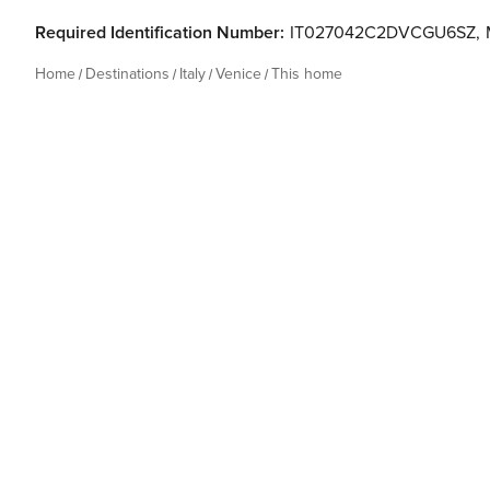
Required Identification Number:
IT027042C2DVCGU6SZ
,
Home
Destinations
Italy
Venice
This home