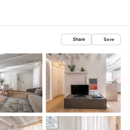
Share
Save