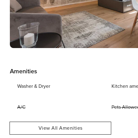
Amenities
Washer & Dryer
Kitchen ame
A/C
Pets Allowe
View All Amenities