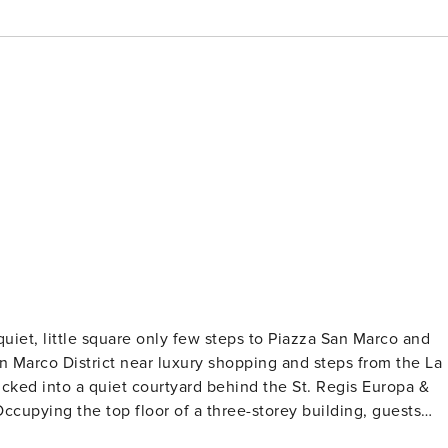
uiet, little square only few steps to Piazza San Marco and
quipped brand-new kitchen. Soft lighting and contemporary