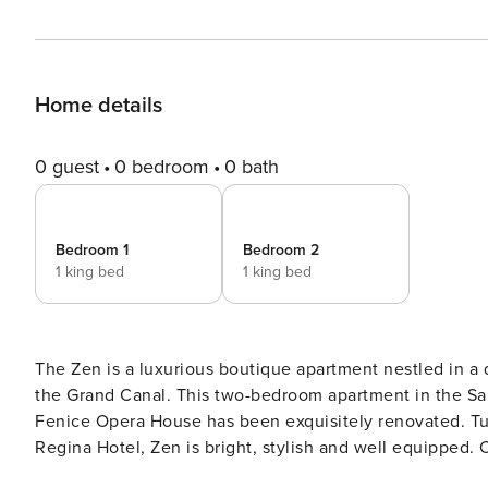
Home details
0 guest
0 bedroom
0 bath
Bedroom 1
Bedroom 2
1 king bed
1 king bed
The Zen is a luxurious boutique apartment nestled in a q
the Grand Canal. This two-bedroom apartment in the San Marco District near luxury shopping and steps from the La
Fenice Opera House has been exquisitely renovated. Tucked into a quiet courtyard behind the St. Regis Europa &
Regina Hotel, Zen is bright, stylish and well equipped. Occupying the top floor of a three-storey building, guests
enter a serene living/dining area with an open fully e