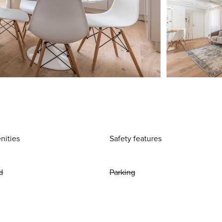
nities
Safety features
d
Parking