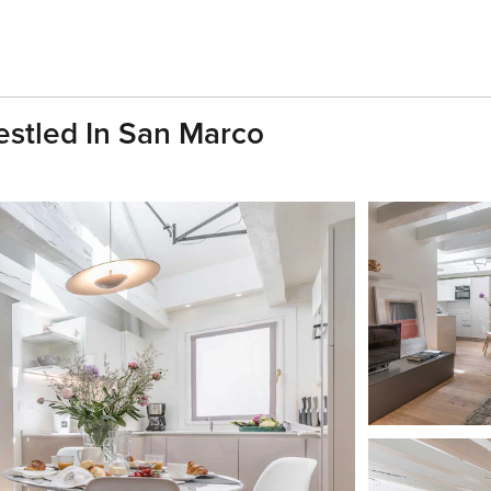
stled In San Marco