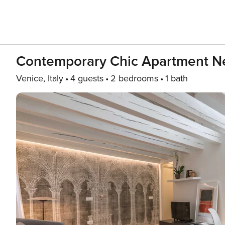
Contemporary Chic Apartment Ne
Venice, Italy
4 guests
2 bedrooms
1 bath