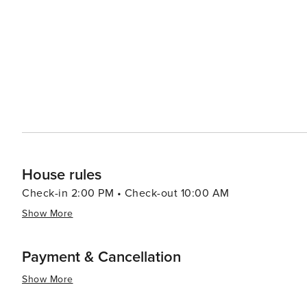
House rules
Check-in 2:00 PM • Check-out 10:00 AM
Show More
Payment & Cancellation
Show More