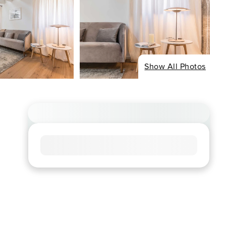
Show All Photos