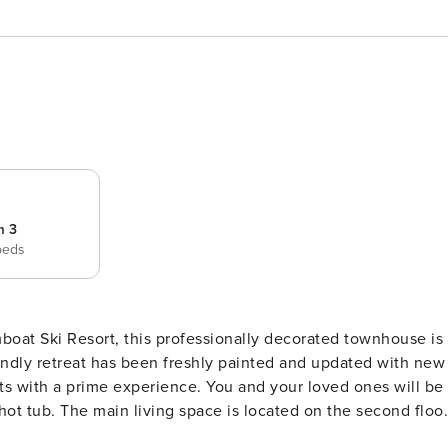
m 3
beds
oat Ski Resort, this professionally decorated townhouse is
riendly retreat has been freshly painted and updated with new
ts with a prime experience. You and your loved ones will be
he second floor
r plan with high cathedral ceilings and floor-to-ceiling