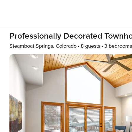
Professionally Decorated Townh
Steamboat Springs, Colorado
8 guests
3 bedrooms