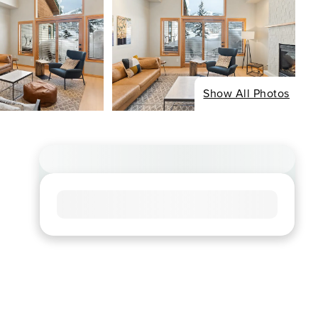
Show All Photos