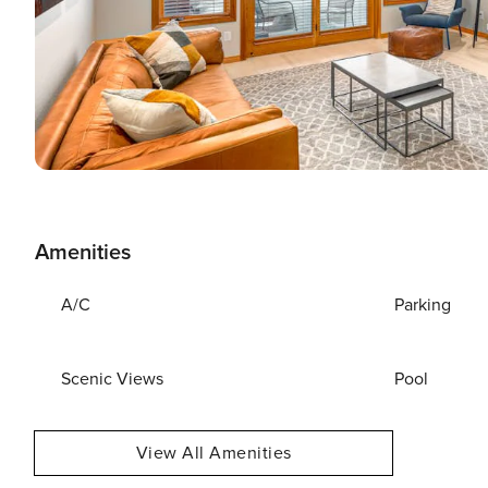
Amenities
A/C
Parking
Scenic Views
Pool
View All Amenities