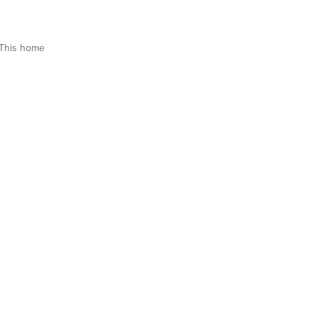
This home