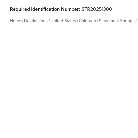
Required Identification Number:
STR20251300
Home
Destinations
United States
Colorado
Steamboat Springs