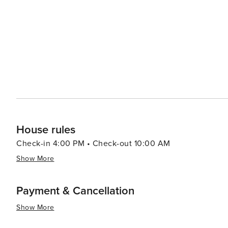
hot springs. In conclusion, whether you're seeking thrilling outdoor adventures or prefer leisurely strolls around
charming streets lined with boutiques and eateries - or
offer you.
House rules
Check-in 4:00 PM • Check-out 10:00 AM
Show More
Payment & Cancellation
Show More