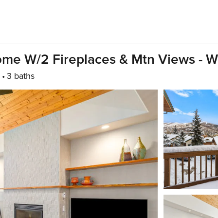
ome W/2 Fireplaces & Mtn Views - W
3 baths