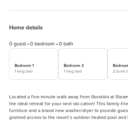
Home details
0 guest
0 bedroom
0 bath
Bedroom 1
Bedroom 2
Bedroo
1 king bed
1 king bed
2 bunk 
Located a five-minute walk away from Gondola at Steamb
the ideal retreat for your next ski-cation! This family-f
furniture and a brand new washer/dryer to provide gues
granted access to the resort’s outdoor heated pool and hot tub. The main living space is located on t
of the home. There, guests will come across an open floo