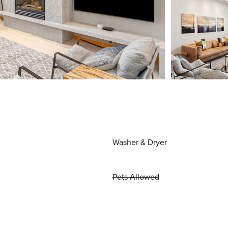
Washer & Dryer
Pets Allowed