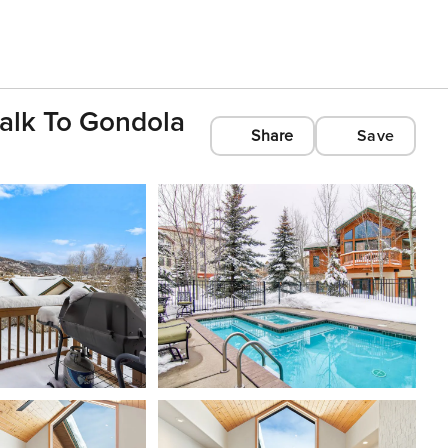
alk To Gondola
Share
Save