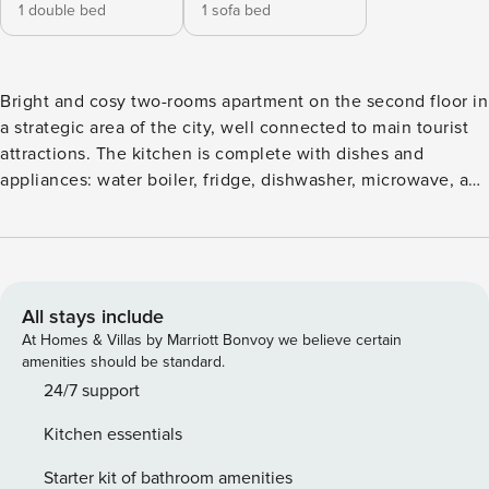
1 double bed
1 sofa bed
Bright and cosy two-rooms apartment on the second floor in
a strategic area of the city, well connected to main tourist
attractions. The kitchen is complete with dishes and
appliances: water boiler, fridge, dishwasher, microwave, and
oven. The sleeping area consists of 1 bedroom with 1 double
bed and 1 sofa bed. The apartment is for non-smokers only
and is provided with wifi, television, washing machine, hair
dryer, air conditioning, lift, iron and ironing board, safe box,
and toiletries. The house is at your complete disposal and
All stays include
we’ve put care in every detail in order to welcome you in a
At Homes & Villas by Marriott Bonvoy we believe certain
clean and comfortable space, whether you’re staying for
amenities should be standard.
business or just passing by to visit the city. You’re welcome,
24/7 support
take care of it! Concierge service and reception from 9:30
Kitchen essentials
to 18:30 and on site staff available 24 hours a day for
emergencies. Via Margutta is one of the most elegant and
Starter kit of bathroom amenities