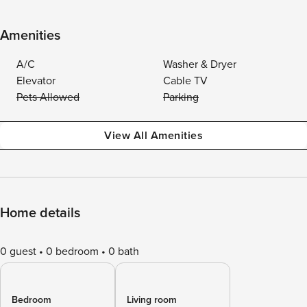
Amenities
A/C
Washer & Dryer
Elevator
Cable TV
Pets Allowed
Parking
View All Amenities
Home details
0 guest
0 bedroom
0 bath
Bedroom
Living room