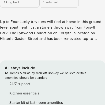
1 king bed
1 sofa bed
Up to Four Lucky travelers will feel at home in this ground
level apartment, just a stone’s throw away from Forsyth
Park. The Lynwood Collection on Forsyth is located on
Historic Gaston Street and has been renovated top-to-
bottom. Coastal decor ties the space together and creates
an inviting space for guests to relax. Enjoy morning or
evening strolls beneath the Spanish moss trees, and start
your adventure discovering all Savannah has to offer.
Entering on the ground floor, you will be provided a secure
All stays include
key code unique to your stay, that ensures safe entry as you
At Homes & Villas by Marriott Bonvoy we believe certain
check in to your home away from home. Nestle into your
amenities should be standard.
coastal digs by gathering together in the living space fitted
24/7 support
with a flat screen TV. Guests are welcome to access their
Kitchen essentials
streaming favorites like Netflix, Hulu, or Amazon Prime. The
kitchen is open to the living space, perfect for entertaining
Starter kit of bathroom amenities