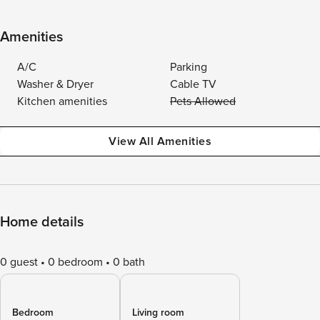
Amenities
A/C
Parking
Washer & Dryer
Cable TV
Kitchen amenities
Pets Allowed
View All Amenities
Home details
0 guest
0 bedroom
0 bath
Bedroom
Living room