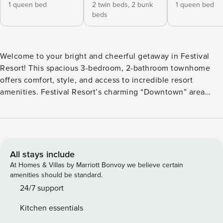
1 queen bed
2 twin beds,
2 bunk
1 queen bed
beds
Welcome to your bright and cheerful getaway in Festival
Resort! This spacious 3-bedroom, 2-bathroom townhome
offers comfort, style, and access to incredible resort
amenities. Festival Resort’s charming “Downtown” area
features a large resort-style pool, splash zone, snack bar,
and games—perfect for relaxing days between theme park
adventures. Located just minutes from grocery stores,
dining, and major highways, you’ll enjoy quick access to
Walt Disney World, Universal Studios, and more. Inside, the
All stays include
open living area is perfect for unwinding, with cozy seating
At Homes & Villas by Marriott Bonvoy we believe certain
and a large flat-screen TV. The private lanai, with seating
amenities should be standard.
for six and no rear neighbors, offers peaceful outdoor
24/7 support
relaxation. The dining room seats six, plus three more at the
Kitchen essentials
breakfast bar. A fully equipped kitchen with stainless steel