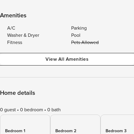
Amenities
A/C
Parking
Washer & Dryer
Pool
Fitness
Pets Allowed
View All Amenities
Home details
0 guest
0 bedroom
0 bath
Bedroom 1
Bedroom 2
Bedroom 3