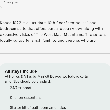
1 king bed
Konea 1022 is a luxurious 10th-floor "penthouse" one-
bedroom suite that offers partial ocean views along with
expansive vistas of The West Maui Mountains. The suite is
ideally suited for small families and couples who are
looking for luxurious and spacious accommodations at a
good value. To fully enjoy the warm Hawaiian breeze, fold
away the glass doors to allow the relaxing interior to blend
seamlessly with the outdoors. When it’s time to rest, the
gentle Maui breeze will lull you into deep slumber in the
All stays include
primary bedroom’s king-sized bed. If needed, the sofa
At Homes & Villas by Marriott Bonvoy we believe certain
converts to a queen-sized bed to accommodate an extra
amenities should be standard.
guest or two. The living room and primary bedroom both
24/7 support
have a flat-screen television if you want to catch your
Kitchen essentials
favorite show before you drift off. We encourage you to
express your culinary creativity in the well-appointed
Starter kit of bathroom amenities