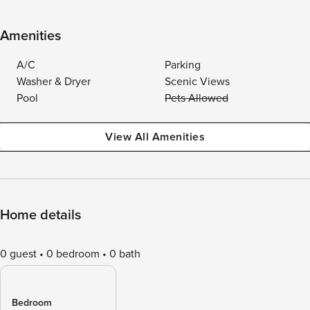
Amenities
A/C
Parking
Washer & Dryer
Scenic Views
Pool
Pets Allowed
View All Amenities
Home details
0 guest
0 bedroom
0 bath
Bedroom