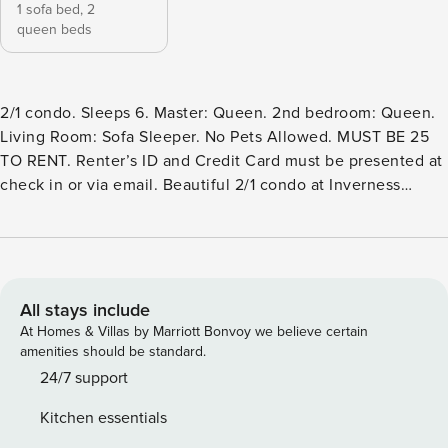
1 sofa bed,
2
queen beds
2/1 condo. Sleeps 6. Master: Queen. 2nd bedroom: Queen.
Living Room: Sofa Sleeper. No Pets Allowed. MUST BE 25
TO RENT. Renter’s ID and Credit Card must be presented at
check in or via email. Beautiful 2/1 condo at Inverness
Condominiums that has every room overlooking the Comal
River in New Braunfels, Texas. This is a corner condo that
has hardwood floors, stainless appliances, granite counter
tops, nice furnishings and the BEST view in the complex! It
has a stack-able washer and dryer, pots, pans, linens and
All stays include
everything you need for a family get a way or romantic
At Homes & Villas by Marriott Bonvoy we believe certain
weekend. The complex has a swimming pool, direct river
amenities should be standard.
access, dedicated parking and outdoor grills. There is a
24/7 support
large wooden deck that overlooks the grounds and many
Kitchen essentials
tables for socializing. This condo is across the street from