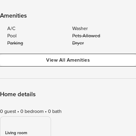
Amenities
A/C
Washer
Pool
Pets Allowed
Parking
Dryer
View All Amenities
Home details
0 guest
0 bedroom
0 bath
Living room