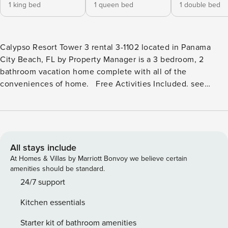
1 king bed
1 queen bed
1 double bed
Calypso Resort Tower 3 rental 3-1102 located in Panama
City Beach, FL by Property Manager is a 3 bedroom, 2
bathroom vacation home complete with all of the
conveniences of home. Free Activities Included. see
details below*** FEATURES * Private Oversized Wrap-
Around Balcony with Gulf View * Beach Gear - Owner
Provided to Use During Your Stay*** * Living Area - Gulf
View, 55" TV * Fully Equipped Kitchen with Breakfast Bar,
High Chair * Dining Area with Gulf View * Bedroom 1 - King
All stays include
Bed, 48" TV, En Suite Bathroom * Bedroom 2 - Queen Bed,
At Homes & Villas by Marriott Bonvoy we believe certain
48" TV * Bathroom 2 - Tub/Shower Combo * Bedroom 3 -
amenities should be standard.
Full Bed, 32" TV * Living Area with Queen Sleeper Sofa *
24/7 support
Full Size Washer/Dryer * Complimentary High Speed Wi-Fi *
Kitchen essentials
Sleeps 8 ABOUT CALYPSO RESORT TOWER 3 - PANAMA
CITY BEACH, FL Calypso Resort Tower 3 welcomes guests
Starter kit of bathroom amenities