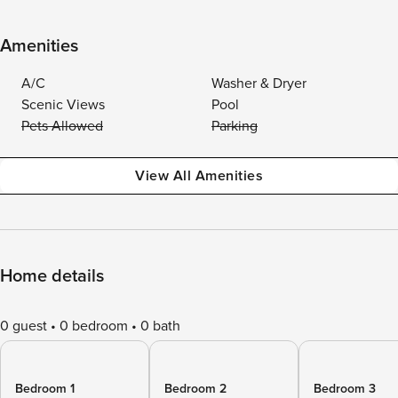
Amenities
A/C
Washer & Dryer
Scenic Views
Pool
Pets Allowed
Parking
View All Amenities
Home details
0 guest
0 bedroom
0 bath
Bedroom 1
Bedroom 2
Bedroom 3