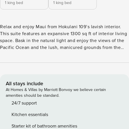
1 king bed
1 king bed
Relax and enjoy Maui from Hokulani 109’s lavish interior.
This suite features an expansive 1300 sq ft of interior living
space. Bask in the natural light and enjoy the views of the
Pacific Ocean and the lush, manicured grounds from the
kitchen, dining, and living areas. The views cascade in
through the retractable glass doors that encompass two
sides of this suite’s corner location. Get swept away by the
lovely Maui sky after folding away the glass doors, allowing
the interior to blend seamlessly with the outdoors. We
All stays include
encourage you to express your culinary creativity in the
At Homes & Villas by Marriott Bonvoy we believe certain
well-appointed kitchen. The space is fully equipped with
amenities should be standard.
stainless steel Bosch appliances and granite countertops,
24/7 support
and we have provided every appliance and utensil to
Kitchen essentials
prepare the perfect meal or refreshment... just bring the
ingredients. Enjoy your meals on the spacious lanai or dine
Starter kit of bathroom amenities