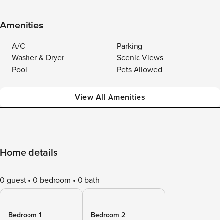
Amenities
A/C
Parking
Washer & Dryer
Scenic Views
Pool
Pets Allowed
View All Amenities
Home details
0 guest
0 bedroom
0 bath
Bedroom 1
Bedroom 2