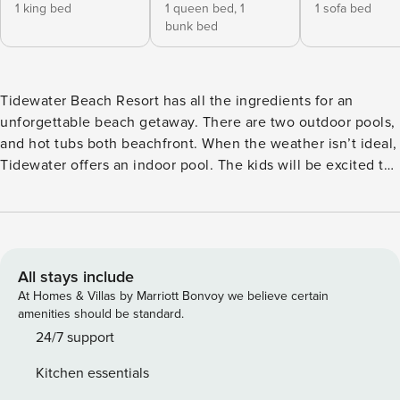
1 king bed
1 queen bed,
1
1 sofa bed
bunk bed
Tidewater Beach Resort has all the ingredients for an
unforgettable beach getaway. There are two outdoor pools,
and hot tubs both beachfront. When the weather isn’t ideal,
Tidewater offers an indoor pool. The kids will be excited to
enjoy the on-site arcade or grab a poolside snow cone. The
resort also offers a variety of on-site dining options for your
convenience. Tidewater Beach Resort is right in the middle
of all the excitement. You are only moments from Gulf
World Marine Park, Frank Brown Park, and Pier Park. This
All stays include
cozy beach rental has balcony access from the living room
At Homes & Villas by Marriott Bonvoy we believe certain
and the primary bedroom and offers views from nearly
amenities should be standard.
every space. The kitchen is fully equipped and offers ample
24/7 support
counter space to prepare your meals. There is a private
Kitchen essentials
washer and dryer and the rental has two full baths. This is a