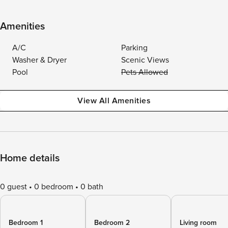
Amenities
A/C
Parking
Washer & Dryer
Scenic Views
Pool
Pets Allowed
View All Amenities
Home details
0 guest
0 bedroom
0 bath
Bedroom 1
Bedroom 2
Living room