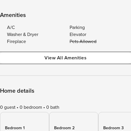
Amenities
A/C
Parking
Washer & Dryer
Elevator
Fireplace
Pets Allowed
View All Amenities
Home details
0 guest
0 bedroom
0 bath
Bedroom 1
Bedroom 2
Bedroom 3