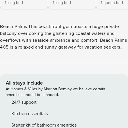
1 king bed
1 king bed
1 queen bed
Beach Palms This beachfront gem boasts a huge private
balcony overlooking the glistening coastal waters and
overflows with seaside ambiance and comfort. Beach Palms
405 is a relaxed and sunny getaway for vacation seekers
where warm breezes and miles of shoreline are plentiful.
Tucked in the charming Indian Shores community, Beach
Palms has a spacious deck with a heated pool, BBQ grill
area, and easy beach access. The spacious floorplan with
1,700 sq. ft. offers ample room to spread out and unwind
All stays include
with your loved ones. When mealtime comes around, put on
At Homes & Villas by Marriott Bonvoy we believe certain
the chef’s apron and head over to the nicely appointed
amenities should be standard.
kitchen and treat your friends to marvelous homecooked
24/7 support
meals that you can later enjoy at the dining table for six. All
Kitchen essentials
bedrooms have new memory foam cool gel mattresses.
Coastal blues enhance the main suite with a king bed and
Starter kit of bathroom amenities