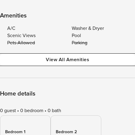
Amenities
A/C
Washer & Dryer
Scenic Views
Pool
Pets Allowed
Parking
View All Amenities
Home details
0 guest
0 bedroom
0 bath
Bedroom 1
Bedroom 2