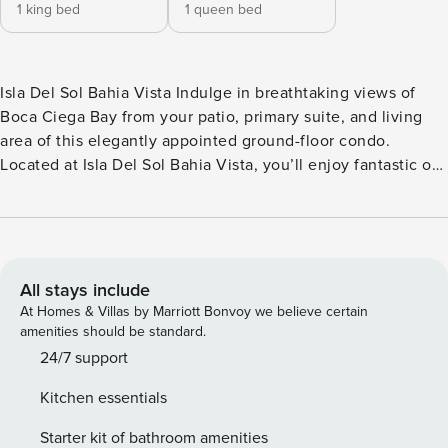
1 king bed
1 queen bed
Isla Del Sol Bahia Vista Indulge in breathtaking views of
Boca Ciega Bay from your patio, primary suite, and living
area of this elegantly appointed ground-floor condo.
Located at Isla Del Sol Bahia Vista, you’ll enjoy fantastic on-
site amenities. It’s only a 1.5-mile walk across the scenic
Bayway Bridge to St. Pete Beach, or a 15-20 minute bike
ride to the renowned Fort De Soto Park. Inside, you’ll find a
spacious layout equipped with all the comforts of home.
Create culinary delights in the sparkling full kitchen,
All stays include
featuring stainless steel appliances and ample counter
At Homes & Villas by Marriott Bonvoy we believe certain
space. Relax and socialize in the living room, or watch your
amenities should be standard.
favorite shows in the privacy of your cozy primary suite. A
24/7 support
private washer and dryer, along with provided beach gear,
Kitchen essentials
add to your convenience. Additional amenities include an
inflatable paddleboard, a kayak, and two bicycles. ISLA DEL
Starter kit of bathroom amenities