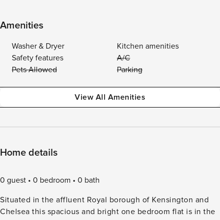
Amenities
Washer & Dryer
Kitchen amenities
Safety features
A/C
Pets Allowed
Parking
View All Amenities
Home details
0 guest
0 bedroom
0 bath
Situated in the affluent Royal borough of Kensington and
Chelsea this spacious and bright one bedroom flat is in the