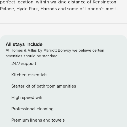
perfect location, within walking distance of Kensington
Palace, Hyde Park, Harrods and some of London’s most
famous museums (Natural History museum, Design
museum, Science museum, Victoria and Albert museum).
The apartment includes period features and high ceilings
creating a sense of granduer. You will have everything you
need for a comfortable stay in Central London. The Space:
All stays include
As you enter the apartment, you will arrive in the open plan
At Homes & Villas by Marriott Bonvoy we believe certain
living room and kitchen. The large bay window floods the
amenities should be standard.
room with light and creates a feeling of space. There is a
24/7 support
large and very comfy sofa, a TV and fast internet
Kitchen essentials
connection. The modern kitchen is fully equipped with
everything you will need to prepare your meals at home.
Starter kit of bathroom amenities
The bedroom is located at the back of the property, perfect
to have a great night sleep. It has a very comfy mattress
High-speed wifi
with crisp hotel linen and plenty of storage for your clothes
Professional cleaning
and belongings. The bathroom is clean and modern,
complete with shower and bath, as well as complimentary
Premium linens and towels
toiletries and fluffy towels for you to use. COVID CLEANING