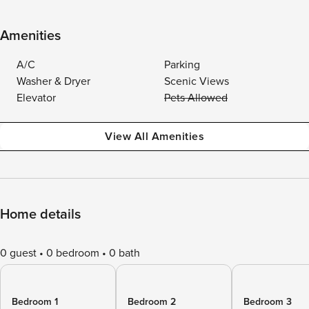
Amenities
A/C
Parking
Washer & Dryer
Scenic Views
Elevator
Pets Allowed
View All Amenities
Home details
0 guest
0 bedroom
0 bath
Bedroom 1
Bedroom 2
Bedroom 3