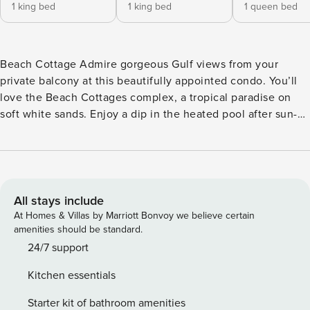
1 king bed
1 king bed
1 queen bed
Beach Cottage Admire gorgeous Gulf views from your
private balcony at this beautifully appointed condo. You’ll
love the Beach Cottages complex, a tropical paradise on
soft white sands. Enjoy a dip in the heated pool after sun-
kissed days on the shore! Inside you’ll find a spacious
layout with all the comforts of home. Whip up delicious
dishes in the well-equipped kitchen, complete with
stainless steel appliances and generous granite countertop
space. Chill favorite bottles in the wine fridge while dinner
All stays include
simmers! Kick back by the fireplace in the open living area
At Homes & Villas by Marriott Bonvoy we believe certain
or unwind in the privacy of your plush primary suite. A
amenities should be standard.
private washer/dryer adds convenience to your stay.
24/7 support
Located just south of Indian Rocks Beach, Indian Shores is a
Kitchen essentials
small, 19-block beach community with a friendly
atmosphere and brilliant sunsets. Make sure to visit the
Starter kit of bathroom amenities