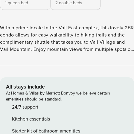
1 queen bed
2 double beds
With a prime locale in the Vail East complex, this lovely 2BR
condo allows for easy walkability to hiking trails and the
complimentary shuttle that takes you to Vail Village and
Vail Mountain. Enjoy mountain views from multiple spots of
this alpine getaway. The pristine interior presents new
appliances, stylish decor, a workspace, and even a fireplace
for added comfort. LIVING AREA The mountain-view living
area features a huge gas fireplace and seating for the
group. A smart TV sets the scene for movie nights, while a
All stays include
desk is ideal for checking emails. KITCHEN & DINING Find
At Homes & Villas by Marriott Bonvoy we believe certain
all you need to create delectable dishes in the pristine
amenities should be standard.
kitchen, fitted with a full suite of stainless steel appliances
24/7 support
and plenty of counter space. Serve home-cooked meals at
Kitchen essentials
the corner dining table, set for six. BED & BATH This condo
sleeps six guests in two bedrooms, each of which features a
Starter kit of bathroom amenities