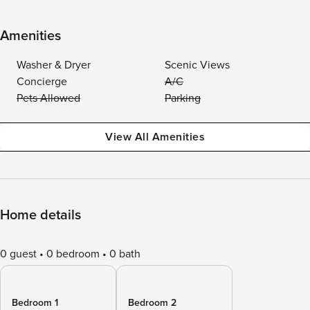
Amenities
Washer & Dryer
Scenic Views
Concierge
A/C
Pets Allowed
Parking
View All Amenities
Home details
0 guest
0 bedroom
0 bath
Bedroom 1
Bedroom 2