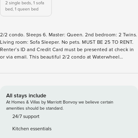
2 single beds,
1 sofa
bed,
1 queen bed
2/2 condo. Sleeps 6. Master: Queen. 2nd bedroom: 2 Twins.
Living room: Sofa Sleeper. No pets. MUST BE 25 TO RENT.
Renter’s ID and Credit Card must be presented at check in
or via email. This beautiful 2/2 condo at Waterwheel
Condominiums is on the Guadalupe River! Walking distance
to downtown New Braunfels and Schlitterbahn and only 3
miles to Gruene. This fully furnished condo comes with all
the necessities for a great vacation! The open living room
has huge windows that boasts a beautiful view. The dining
All stays include
table seats six, and there is seating for four more at the
At Homes & Villas by Marriott Bonvoy we believe certain
breakfast bar. The condo sleeps six with two twin beds in
amenities should be standard.
the guest bedroom, a brand new queen size sofa sleeper
24/7 support
with memory foam mattress in the living room, and a master
Kitchen essentials
bedroom with a queen size bed. The master bedroom