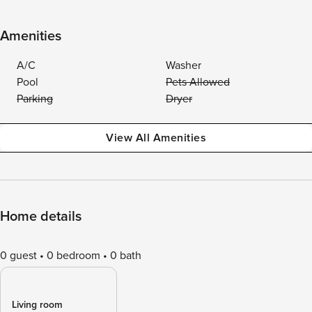
Amenities
A/C
Washer
Pool
Pets Allowed
Parking
Dryer
View All Amenities
Home details
0 guest
0 bedroom
0 bath
Living room