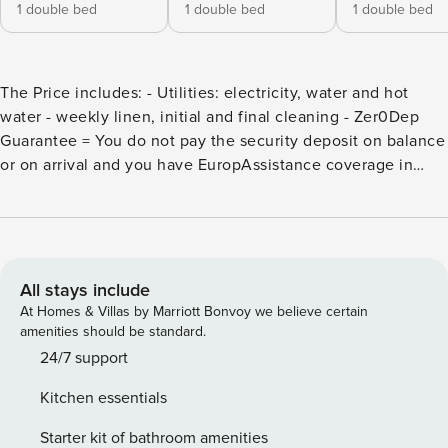
1 double bed
1 double bed
1 double bed
The Price includes: - Utilities: electricity, water and hot
water - weekly linen, initial and final cleaning - Zer0Dep
Guarantee = You do not pay the security deposit on balance
or on arrival and you have EuropAssistance coverage in
case of accidental damage to the property during your stay
(up to the maximum of € 1,500.00 and with the limitations
provided). The Price does not Include: Mandatory extra
cleaning in case of animals (€ 50,00/week or part of
week/animal) Tourism tax (€ 2,00 per person per day.
All stays include
Please note that children under 12 years old will not pay). Il
At Homes & Villas by Marriott Bonvoy we believe certain
Grillo is an old farmhouse that has been renovated, fully
amenities should be standard.
reflecting the Tuscan architectural tradition with its brick
24/7 support
structure and typical finishing touches. It is protected on all
Kitchen essentials
sides by rows of vines which extend to the horizon and
which design the inimitable landscape setting of the
Starter kit of bathroom amenities