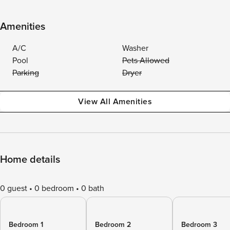
Amenities
A/C
Washer
Pool
Pets Allowed
Parking
Dryer
View All Amenities
Home details
0 guest
0 bedroom
0 bath
Bedroom 1
Bedroom 2
Bedroom 3