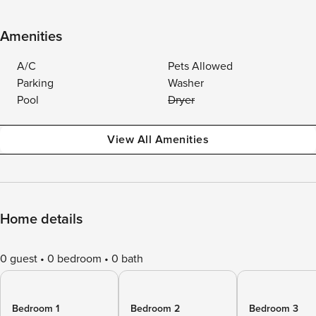
Amenities
A/C
Pets Allowed
Parking
Washer
Pool
Dryer
View All Amenities
Home details
0 guest
0 bedroom
0 bath
Bedroom 1
Bedroom 2
Bedroom 3