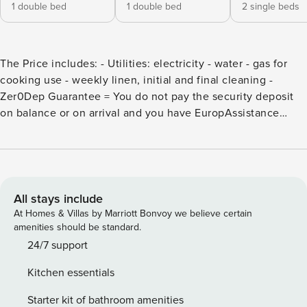
1 double bed
1 double bed
2 single beds
The Price includes: - Utilities: electricity - water - gas for
cooking use - weekly linen, initial and final cleaning -
Zer0Dep Guarantee = You do not pay the security deposit
on balance or on arrival and you have EuropAssistance
coverage in case of accidental damage to the property
during your stay (up to the maximum of € 1,500.00 and with
the limitations provided). The Price does not Include: -
Mandatory extra cleaning in case of animals (€
50,00/week/animal) - Tourist Tax(where applicable) Set
All stays include
among the lush hills covered by olive groves and woods
At Homes & Villas by Marriott Bonvoy we believe certain
overlooking the Umbrian Valley, an old fertile plain that
amenities should be standard.
stretches from Spoleto to Perugia, on a gentle slope just 5
24/7 support
km from the bustling art city of Foligno, is Casa degli
Kitchen essentials
Oleandri, an elegant residence born from the complete
restoration of an old farmhouse in the mid ’70s thanks to
Starter kit of bathroom amenities