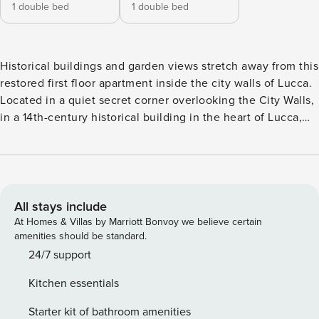
1 double bed
1 double bed
Historical buildings and garden views stretch away from this
restored first floor apartment inside the city walls of Lucca.
Located in a quiet secret corner overlooking the City Walls,
in a 14th-century historical building in the heart of Lucca,
this luxurious two-bedroom is the ideal home base while
exploring the ancient city. Perfect for a family getaway,
honeymoon, couples retreat, or business trip, this
apartment has authentic, old-world elegance and top of the
line modern amenities to suit any occasion. Nearby, you’ll
All stays include
have walking access to dozens of Lucca’s most beloved
At Homes & Villas by Marriott Bonvoy we believe certain
historical sites and you’ll have an amazing location close to
amenities should be standard.
train station, car parking and bus terminal. Thoughtfully
24/7 support
adorned with elegant period furnishings, and ornate
Kitchen essentials
chandelier lighting, Casa Kathy’s lounge, and reception
area welcome you to Tuscany with style. The apartment
Starter kit of bathroom amenities