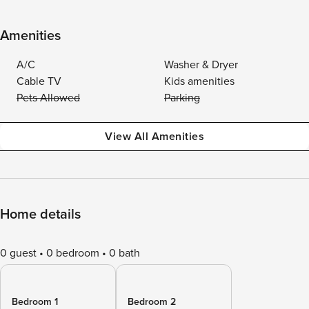
Amenities
A/C
Washer & Dryer
Cable TV
Kids amenities
Pets Allowed
Parking
View All Amenities
Home details
0 guest
0 bedroom
0 bath
Bedroom 1
Bedroom 2