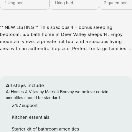
1 king bed
1 king bed
2 queen beds
** NEW LISTING ** This spacious 4 + bonus sleeping-
bedroom, 5.5-bath home in Deer Valley sleeps 14. Enjoy
mountain views, a private hot tub, and a spacious living
area with an authentic fireplace. Perfect for large families or
groups! Property Manager is delighted to present Guilt Free,
a private residence nestled in Arrowood, located in lower
Deer Valley Resort area. Secluded from neighboring homes
yet conveniently close to all that Deer Valley has to offer,
this home is an ideal retreat for large families or groups.
All stays include
Recently remodeled, this spacious vacation home features
At Homes & Villas by Marriott Bonvoy we believe certain
four bedrooms plus a bonus sleeping room and 5.5
amenities should be standard.
bathrooms, providing plenty of room to relax after days
24/7 support
spent hiking, golfing, biking, or skiing. Modern mountain
Kitchen essentials
decor fills the home, creating a warm and inviting
atmosphere. Unwind in the expansive great room by the
Starter kit of bathroom amenities