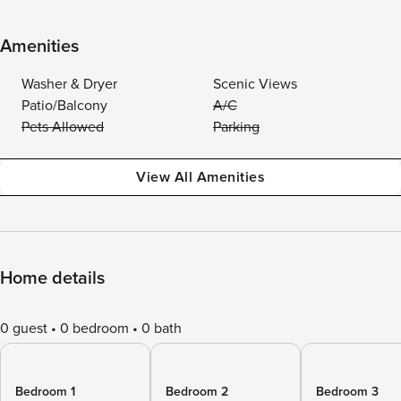
Amenities
Washer & Dryer
Scenic Views
Patio/Balcony
A/C
Pets Allowed
Parking
View All Amenities
Home details
0 guest
0 bedroom
0 bath
Bedroom 1
Bedroom 2
Bedroom 3