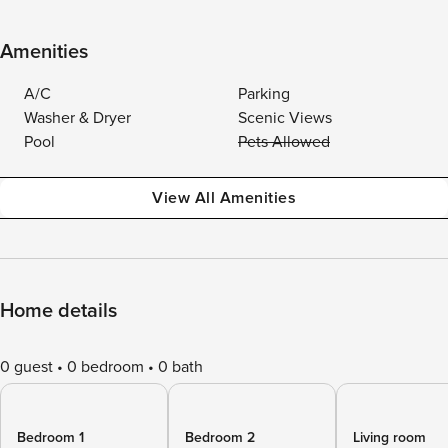
Amenities
A/C
Parking
Washer & Dryer
Scenic Views
Pool
Pets Allowed
View All Amenities
Home details
0 guest
0 bedroom
0 bath
Bedroom 1
Bedroom 2
Living room