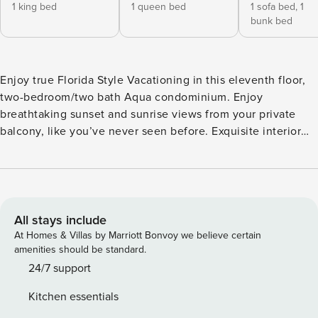
1 king bed
1 queen bed
1 sofa bed,
1
bunk bed
Enjoy true Florida Style Vacationing in this eleventh floor,
two-bedroom/two bath Aqua condominium. Enjoy
breathtaking sunset and sunrise views from your private
balcony, like you’ve never seen before. Exquisite interior
spaces include kitchen with granite counter tops,
refrigerator with ice maker, microwave, and laundry with
washer and dryer. Full-length windows and beautiful living
spaces connect you to the magic of the Gulf. A spacious
master suite features a glass-enclosed shower, double
All stays include
vanity and generous storage. This home at Aqua is the
At Homes & Villas by Marriott Bonvoy we believe certain
fulfillment of your beachfront dream. Master Bedroom: King
amenities should be standard.
size bed Second Bedroom: Queen size bed Bunk Alcove -
24/7 support
Twin Bunks Living Room: Sleeper Sofa Free Internet Service
Kitchen essentials
Beach Chairs Season 2023 On Site Concierge and