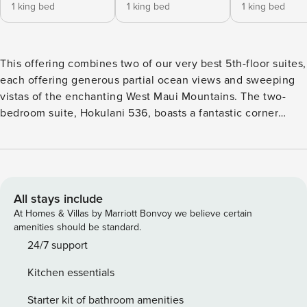
1 king bed
1 king bed
1 king bed
This offering combines two of our very best 5th-floor suites,
each offering generous partial ocean views and sweeping
vistas of the enchanting West Maui Mountains. The two-
bedroom suite, Hokulani 536, boasts a fantastic corner
location and a massive 500+ sq ft lanai, and the one-
bedroom suite, Hokulani 538, offers 145 sq ft of lanai space
along with ocean views that extend right into the primary
bedroom. These suites provide a perfect opportunity to
gather, reconnect, and celebrate. The combined suites offer
All stays include
1940 sq ft of interior living space and can accommodate up
At Homes & Villas by Marriott Bonvoy we believe certain
to 10 guests. Sleep peacefully in three king-size beds and
amenities should be standard.
two queen-size convertible sofa sleepers. For added
24/7 support
flexibility, one of the king-size beds in Hokulani 536 can be
Kitchen essentials
split into two XL twins at no charge. Get swept away by the
lovely Maui sky after folding away the glass doors, allowing
Starter kit of bathroom amenities