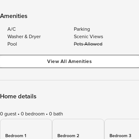
Amenities
A/C
Parking
Washer & Dryer
Scenic Views
Pool
Pets Allowed
View All Amenities
Home details
0 guest
0 bedroom
0 bath
Bedroom 1
Bedroom 2
Bedroom 3