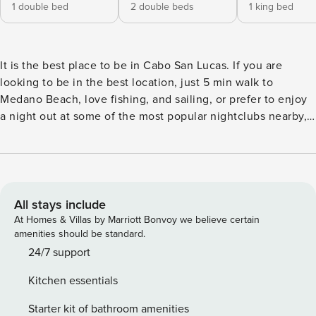
1 double bed
2 double beds
1 king bed
It is the best place to be in Cabo San Lucas. If you are
looking to be in the best location, just 5 min walk to
Medano Beach, love fishing, and sailing, or prefer to enjoy
a night out at some of the most popular nightclubs nearby,
then this condo will suit your needs! This 2 bedroom and 2
bathroom condo has all that you need for an ideal vacation
including indoor terrace with grill BBQ area and private
rooftop with lounge chairs, as well as modern kitchen
amenities. The Space: It is a modern Condo located in The
All stays include
Paraiso Residences, a new complex of condominiums in the
At Homes & Villas by Marriott Bonvoy we believe certain
upper-level of Paraiso Mall. Right in the heart of Cabo San
amenities should be standard.
Lucas Marina where ultra-luxury yachts and sport fishing
24/7 support
competitions are hosted annually with its fully equipped
Kitchen essentials
kitchen including an electric stove for those who love to
cook their own meals or dine at one of the many restaurants
Starter kit of bathroom amenities