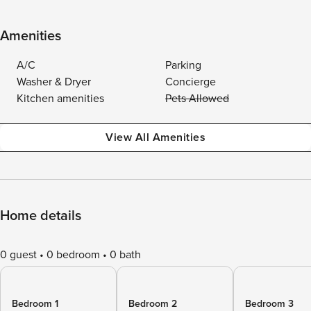
Amenities
A/C
Parking
Washer & Dryer
Concierge
Kitchen amenities
Pets Allowed
View All Amenities
Home details
0 guest
0 bedroom
0 bath
Bedroom 1
Bedroom 2
Bedroom 3