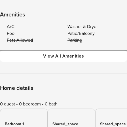
Amenities
A/C
Washer & Dryer
Pool
Patio/Balcony
Pets Allowed
Parking
View All Amenities
Home details
0 guest
0 bedroom
0 bath
Bedroom 1
Shared_space
Shared_space