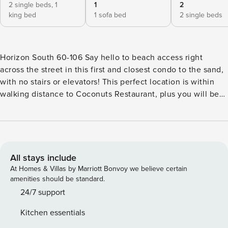
2 single beds,
1
1
2
king bed
1 sofa bed
2 single beds
Horizon South 60-106 Say hello to beach access right
across the street in this first and closest condo to the sand,
with no stairs or elevators! This perfect location is within
walking distance to Coconuts Restaurant, plus you will be
just over a mile to Pier Park, which has restaurants, a movie
theater, a concert venue, and shopping! A crisply stylish
and airy beachside destination, Horizon South 60-160
presents a beautifully renovated coastal retreat with an
open floor plan. With a great location at the front of Horizon
All stays include
South, your spacious patio overlooks the emerald lakefront,
At Homes & Villas by Marriott Bonvoy we believe certain
and partial views of the ocean. Sun-drenched and
amenities should be standard.
overflowing with contemporary updates, this relaxing
24/7 support
getaway offers the perfect place to let all your worries melt
Kitchen essentials
away. Enjoy bonus sleeping options with two twin bunks