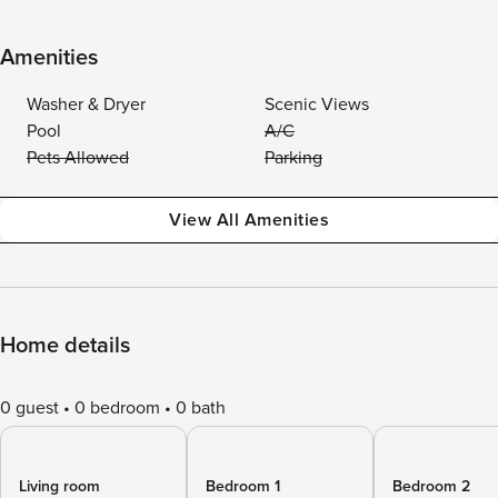
Amenities
Washer & Dryer
Scenic Views
Pool
A/C
Pets Allowed
Parking
View All Amenities
Home details
0 guest
0 bedroom
0 bath
Living room
Bedroom 1
Bedroom 2