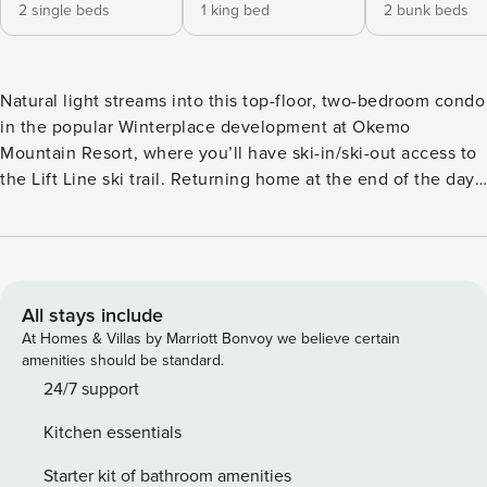
2 single beds
1 king bed
2 bunk beds
Natural light streams into this top-floor, two-bedroom condo
in the popular Winterplace development at Okemo
Mountain Resort, where you’ll have ski-in/ski-out access to
the Lift Line ski trail. Returning home at the end of the day
is easy - simply ski down to Winterplace from the top or
take the lift up from the base lodge area. This condo has
been beautifully renovated with a gas fireplace, an updated
kitchen, and hardwood floors in the living area. It’s a great
spot for non-skiers to watch all the action from the warmth
All stays include
of the indoors, as the lift is located directly behind the
At Homes & Villas by Marriott Bonvoy we believe certain
building. With seasonal community amenities that include
amenities should be standard.
an indoor swimming pool, hot tubs, and tennis and
24/7 support
basketball courts, Winterplace is a wonderful spot to find
Kitchen essentials
both relaxation and adventure. There are two chair lifts that
come up from the base lodge area and let out by
Starter kit of bathroom amenities