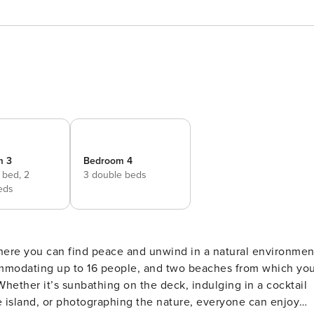
m 3
Bedroom 4
e bed,
2
3 double beds
eds
where you can find peace and unwind in a natural environmen
commodating up to 16 people, and two beaches from which yo
Whether it’s sunbathing on the deck, indulging in a cocktail
e island, or photographing the nature, everyone can enjoy