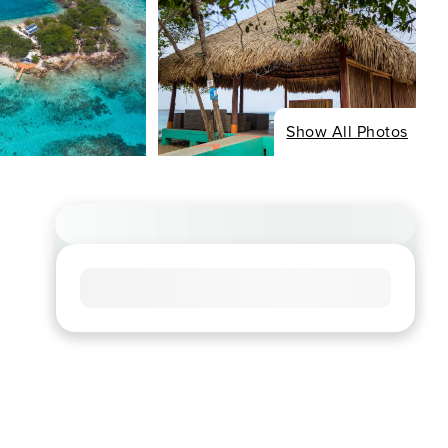
Show All Photos