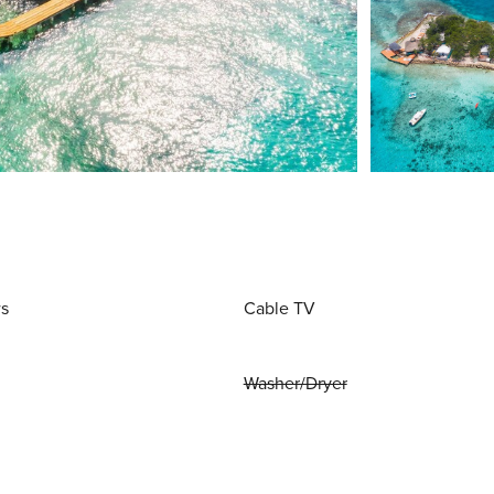
ws
Cable TV
Washer/Dryer