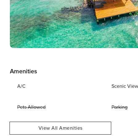
Amenities
A/C
Scenic Vie
Pets Allowed
Parking
View All Amenities