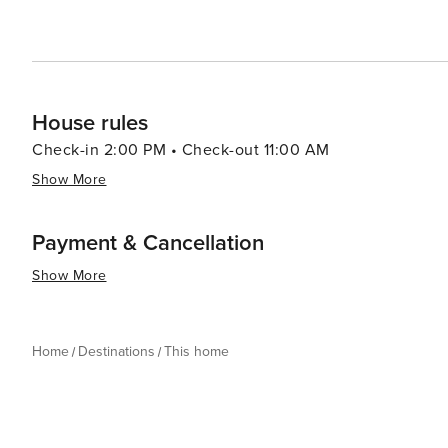
House rules
Check-in 2:00 PM • Check-out 11:00 AM
Show More
Payment & Cancellation
Show More
Home
Destinations
This home