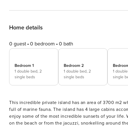
Home details
0 guest
0 bedroom
0 bath
Bedroom 1
Bedroom 2
Bedroo
1 double bed,
2
1 double bed,
2
1 doubl
single beds
single beds
single b
This incredible private island has an area of 3700 m2 
full of marine fauna. The island has 4 large cabins ac
enjoy some of the most incredible sunsets of your life. 
on the beach or from the jacuzzi, snorkelling around th