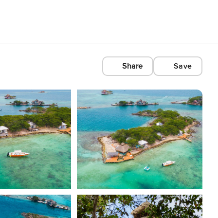
Share
Save