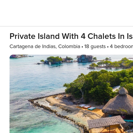
Private Island With 4 Chalets In I
Cartagena de Indias, Colombia
18 guests
4 bedroo