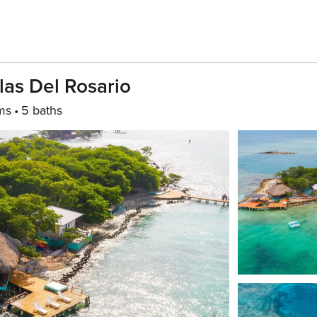
slas Del Rosario
ms
5 baths