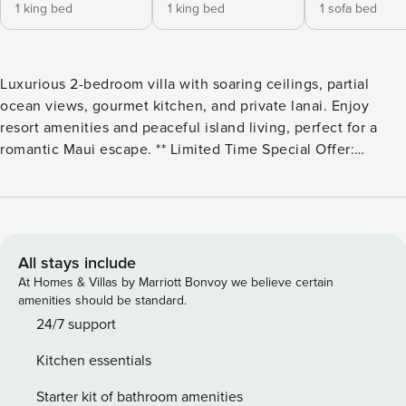
1 king bed
1 king bed
1 sofa bed
Luxurious 2-bedroom villa with soaring ceilings, partial
ocean views, gourmet kitchen, and private lanai. Enjoy
resort amenities and peaceful island living, perfect for a
romantic Maui escape. ** Limited Time Special Offer:
Reserve any Property Manager property in Hawaii with an
arrival date between now and December 31, 2026 for 6
nights or more and receive a FREE 4-door rental car from
top providers--Hertz, Alamo, Avis, or Budget. Convenient
airport pick-up and drop-off is included and you’ll only be
All stays include
responsible for a $15/day airport tax. Upgrades to larger
At Homes & Villas by Marriott Bonvoy we believe certain
vehicles are available upon request.Please note: Holiday
amenities should be standard.
periods may result in limited rental car availability. We
24/7 support
recommend booking as early as possible. Property Manager
Kitchen essentials
| Honua Kai Hokulani - Two Bedroom Partial Oceanview
Villa with Expansive Lanai Step into the ultimate Maui
Starter kit of bathroom amenities