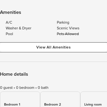
Amenities
A/C
Parking
Washer & Dryer
Scenic Views
Pool
Pets Allowed
View All Amenities
Home details
0 guest
0 bedroom
0 bath
Bedroom 1
Bedroom 2
Living room