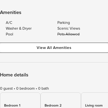
Amenities
A/C
Parking
Washer & Dryer
Scenic Views
Pool
Pets Allowed
View All Amenities
Home details
0 guest
0 bedroom
0 bath
Bedroom 1
Bedroom 2
Living room