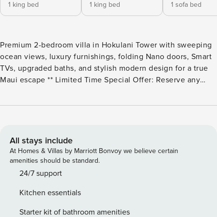
1 king bed
1 king bed
1 sofa bed
Premium 2-bedroom villa in Hokulani Tower with sweeping
ocean views, luxury furnishings, folding Nano doors, Smart
TVs, upgraded baths, and stylish modern design for a true
Maui escape ** Limited Time Special Offer: Reserve any
Property Manager property in Hawaii with an arrival date
between now and December 31, 2026 for 6 nights or more
and receive a FREE 4-door rental car from top providers--
Hertz, Alamo, Avis, or Budget. Convenient airport pick-up
and drop-off is included and you’ll only be responsible for a
All stays include
$15/day airport tax. Upgrades to larger vehicles are
At Homes & Villas by Marriott Bonvoy we believe certain
available upon request.Please note: Holiday periods may
amenities should be standard.
result in limited rental car availability. We recommend
24/7 support
booking as early as possible. Welcome to HKH-746 at
Kitchen essentials
Honua Kai Hokulani, proudly hosted by Property Manager,
offering a premier location for your tropical vacation in
Starter kit of bathroom amenities