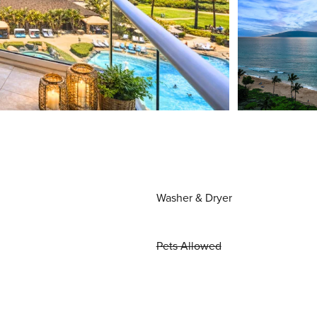
Washer & Dryer
Pets Allowed