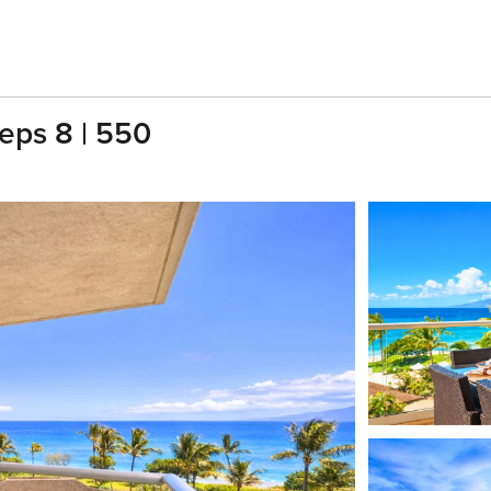
eps 8 | 550