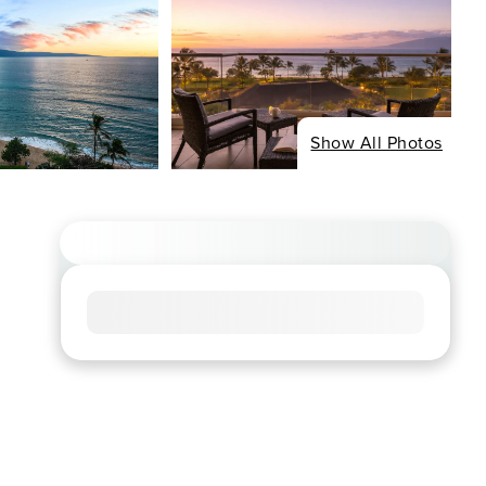
Show All Photos