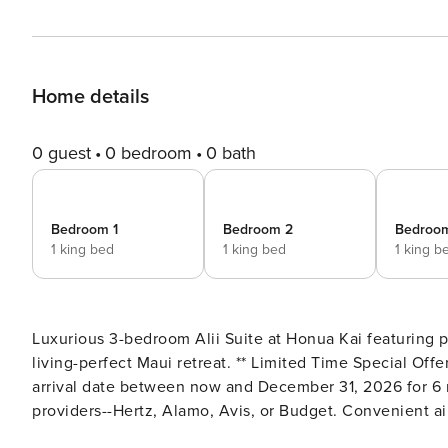
Home details
0 guest
0 bedroom
0 bath
Bedroom 1
Bedroom 2
Bedroo
1 king bed
1 king bed
1 king b
Luxurious 3-bedroom Alii Suite at Honua Kai featuring
living-perfect Maui retreat. ** Limited Time Special Offer: Reserve any Property Manager property in Hawaii with an
arrival date between now and December 31, 2026 for 6 n
providers--Hertz, Alamo, Avis, or Budget. Convenient air
responsible for a $15/day airport tax. Upgrades to large