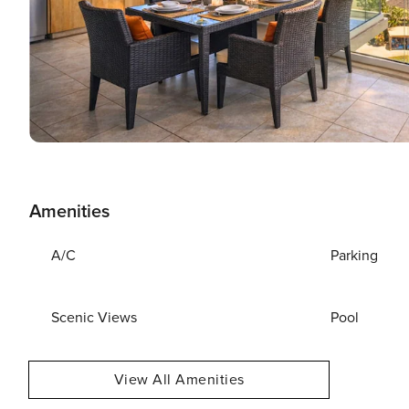
Amenities
A/C
Parking
Scenic Views
Pool
View All Amenities