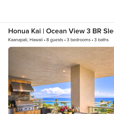
Honua Kai | Ocean View 3 BR Sle
Kaanapali, Hawaii
8 guests
3 bedrooms
3 baths