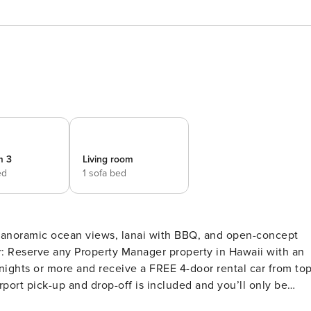
m 3
Living room
ed
1 sofa bed
 panoramic ocean views, lanai with BBQ, and open-concept
ights or more and receive a FREE 4-door rental car from to
port pick-up and drop-off is included and you’ll only be
r vehicles are available upon request.Please note: Holiday