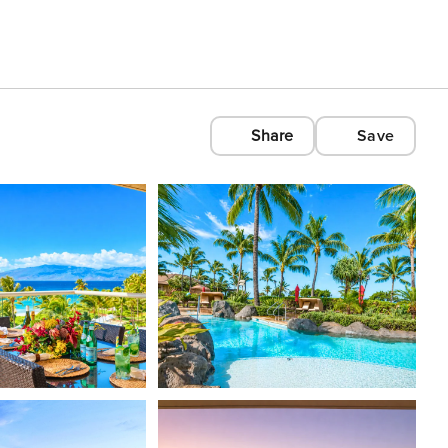
Share
Save