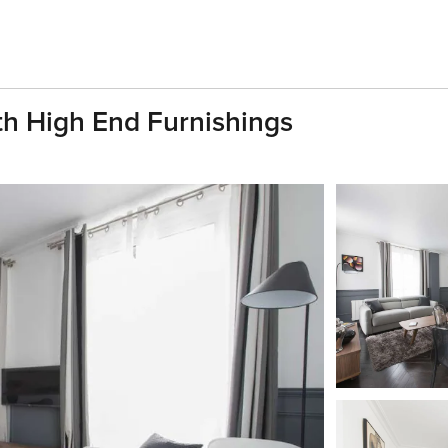
h High End Furnishings