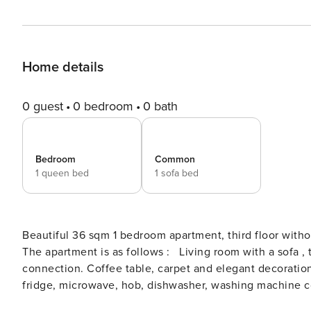
Home details
0 guest
0 bedroom
0 bath
Bedroom
Common
1 queen bed
1 sofa bed
Beautiful 36 sqm 1 bedroom apartment, third floor withou
The apartment is as follows : Living room with a sofa , two armchairs, HDTV, DVD, Ipod station, a wireless internet
connection. Coffee table, carpet and elegant decoratio
fridge, microwave, hob, dishwasher, washing machine co
necessary for cooking and eating. with dining area wit