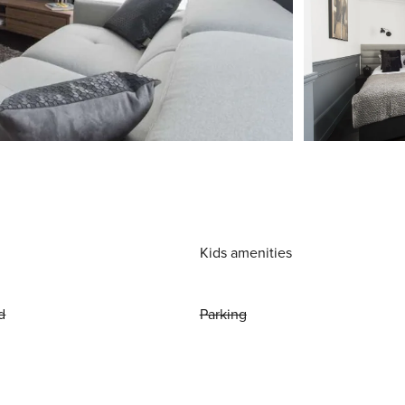
Kids amenities
d
Parking