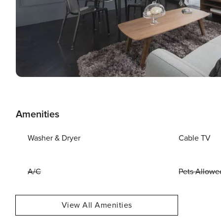
Amenities
Washer & Dryer
Cable TV
A/C
Pets Allowe
View All Amenities