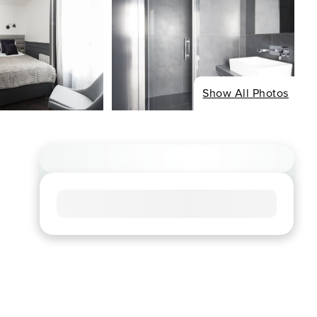
Show All Photos