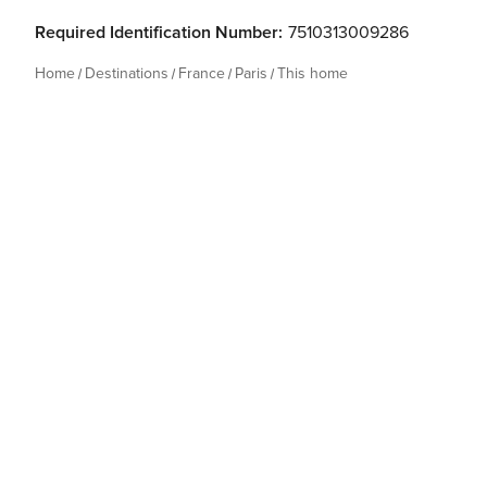
Required Identification Number:
7510313009286
Home
Destinations
France
Paris
This home