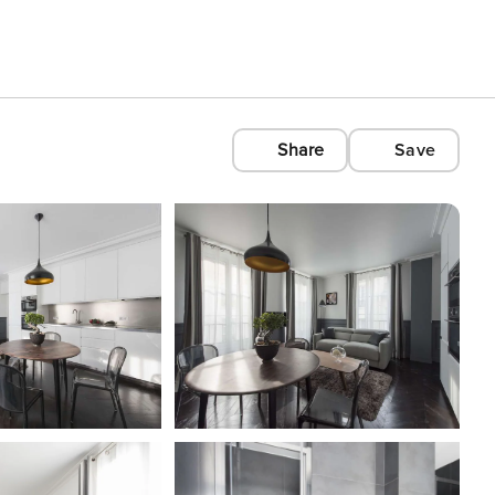
Share
Save