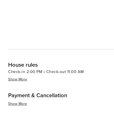
hilltops or enjoying an evening at cozy cafés in Latin Q
a romantic movie. In essence, Paris offers an array of experiences that cater to all types of travelers. Its rich history,
vibrant culture, exquisite cuisine, and romantic charm mak
House rules
Check-in 2:00 PM • Check-out 11:00 AM
Show More
Payment & Cancellation
Show More