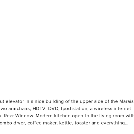
t elevator in a nice building of the upper side of the Marais
n. Rear Window. Modern kitchen open to the living room wit
mbo dryer, coffee maker, kettle, toaster and everything
h a round table and 4 chairs Large room with a 160cm x 200c