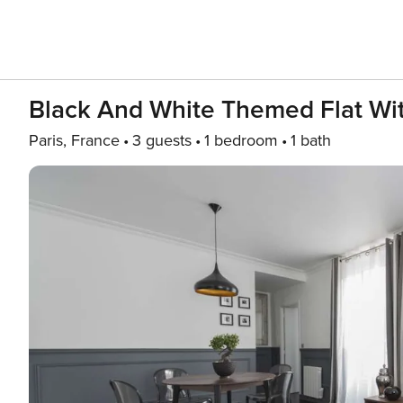
Black And White Themed Flat Wit
Paris, France
3 guests
1 bedroom
1 bath