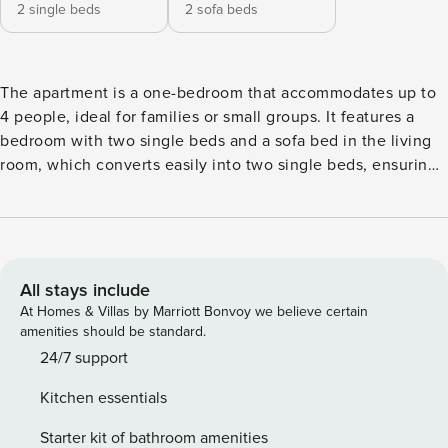
2 single beds
2 sofa beds
The apartment is a one-bedroom that accommodates up to
4 people, ideal for families or small groups. It features a
bedroom with two single beds and a sofa bed in the living
room, which converts easily into two single beds, ensuring
comfort and flexibility during your stay. Situated in a private
complex with a magnificent swimming pool, the apartment
is located on a hill with a privileged view over the city.
Facing south and with a spacious balcony, it offers one of
the most beautiful and impressive views of Albufeira’s old
All stays include
town and the popular Fishermen’s Beach, with the stunning
At Homes & Villas by Marriott Bonvoy we believe certain
Atlantic Ocean as a backdrop. Albufeira is a typical and
amenities should be standard.
vibrant city, known for its narrow streets in Portuguese
24/7 support
cobblestone, beautiful beaches and welcoming
Kitchen essentials
atmosphere. You will find excellent restaurants, ice cream
parlours, bars and souvenir shops. In the lively central
Starter kit of bathroom amenities