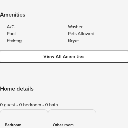
Amenities
A/C
Washer
Pool
Pets Allowed
Parking
Dryer
View All Amenities
Home details
0 guest
0 bedroom
0 bath
Bedroom
Other room