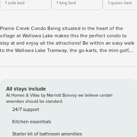
1 sofa bed
1 king bed
1 queen bed
Prairie Creek Condo Being situated in the heart of the
village at Wallowa Lake makes this the perfect condo to
stay at and enjoy all the attractions! Be within an easy walk
to the Wallowa Lake Tramway, the go-karts, the mini-golf,
the marina, and all the restaurants and shops that the resort
side of Wallowa Lake offers! The open floor plan of the
condo keeps all the family together. Large living space
flows easily into the kitchen and dining area and the doors
out to the deck. The king bedroom and the second
All stays include
bedroom are situated at the backside of the condo away
At Homes & Villas by Marriott Bonvoy we believe certain
from the parking area. The living room offers a large
amenities should be standard.
flatscreen TV mounted on the wall above the propane
24/7 support
fireplace. Lots of overstuffed sofas and an armchair make
Kitchen essentials
every seat in the house the perfect place to watch a movie
or read a good book! The living room offers a queen-sized
Starter kit of bathroom amenities