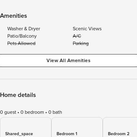
Amenities
Washer & Dryer
Scenic Views
Patio/Balcony
A/C
Pets Allowed
Parking
View All Amenities
Home details
0 guest
0 bedroom
0 bath
Shared_space
Bedroom 1
Bedroom 2