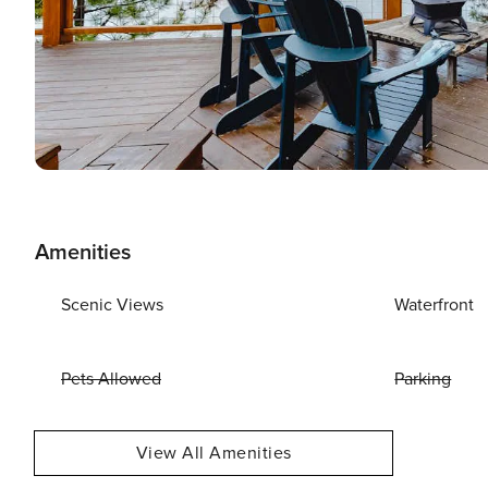
Amenities
Scenic Views
Waterfront
Pets Allowed
Parking
View All Amenities