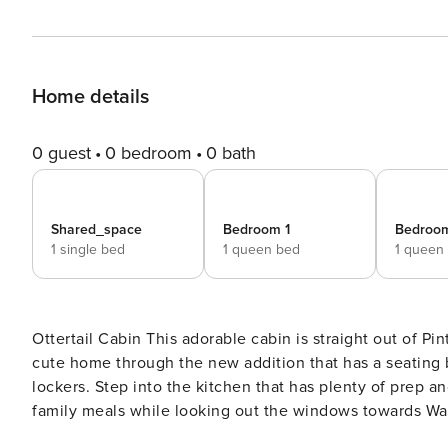
Home details
0 guest
0 bedroom
0 bath
Shared_space
Bedroom 1
Bedroo
1 single bed
1 queen bed
1 queen
Ottertail Cabin This adorable cabin is straight out of Pinterest! Simple little home in the very best ways. Enter this
cute home through the new addition that has a seating 
lockers. Step into the kitchen that has plenty of prep 
family meals while looking out the windows towards Wal
leads into the living room. The open floor plan of the home 