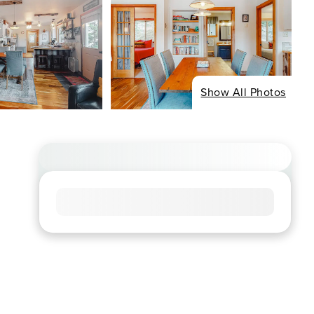
Show All Photos