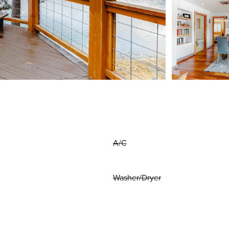
A/C
Washer/Dryer