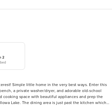
m 2
 bed
bench, a private washer/dryer, and adorable old-school
and cooking space with beautiful appliances and prep the
lowa Lake. The dining area is just past the kitchen which
keeps everyone together during your stay. The first