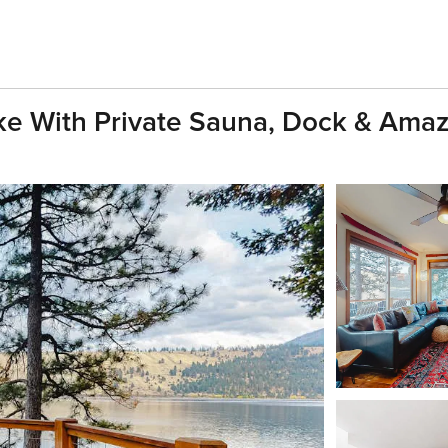
e With Private Sauna, Dock & Ama