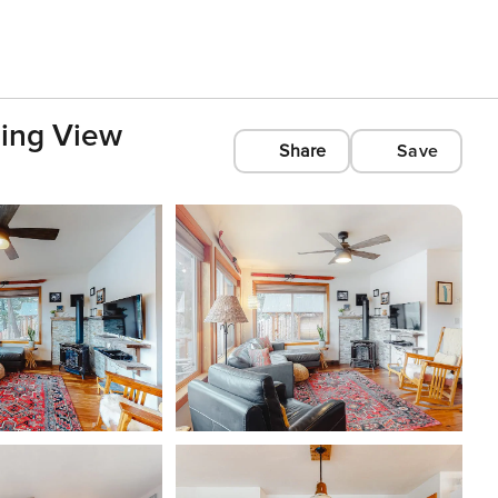
zing View
Share
Save