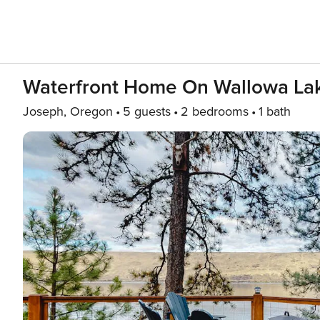
Waterfront Home On Wallowa Lak
Joseph, Oregon
5 guests
2 bedrooms
1 bath