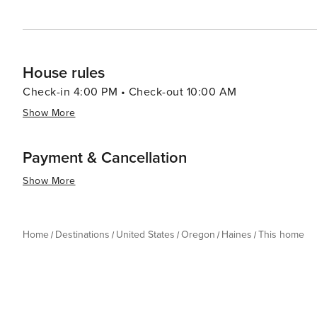
House rules
Check-in 4:00 PM • Check-out 10:00 AM
Show More
Payment & Cancellation
Show More
Home
Destinations
United States
Oregon
Haines
This home