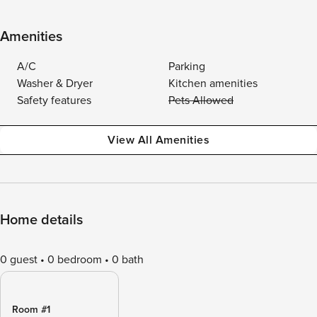
Amenities
A/C
Parking
Washer & Dryer
Kitchen amenities
Safety features
Pets Allowed
View All Amenities
Home details
0 guest
0 bedroom
0 bath
Room #1