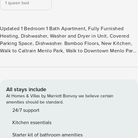
1 queen bed
Updated 1 Bedroom 1 Bath Apartment, Fully Furnished
Heating, Dishwasher, Washer and Dryer in Unit, Covered
Parking Space, Dishwasher. Bamboo Floors, New Kitchen,
Walk to Caltrain Menlo Park, Walk to Downtown Menlo Park,
Close to Stanford / Palo Alto
All stays include
At Homes & Villas by Marriott Bonvoy we believe certain
amenities should be standard.
24/7 support
Kitchen essentials
Starter kit of bathroom amenities